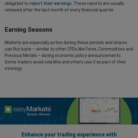
obligated to
report their earnings
. These reports are usually
released after the last month of every financial quarter.
Earning Seasons
Markets are especially active during these periods and shares
can fluctuate – similar to other CFDs like Forex, Commodities and
Precious Metals – during economic policy announcements.
Some traders avoid volatility and others use it as part of their
strategy.
Enhance your trading experience with