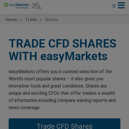
Home
Trade
Shares
TRADE CFD SHARES
WITH
easyMarkets
easyMarkets offers you a curated selection of the
World’s most popular shares – it also gives you
innovative tools and great conditions. Shares are
unique and exciting CFDs that offer traders a wealth
of information including company earning reports and
news coverage.
Trade CFD Shares