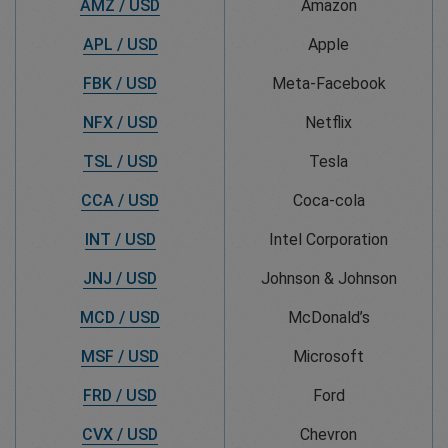
AMZ / USD
Amazon
APL / USD
Apple
FBK / USD
Meta-Facebook
NFX / USD
Netflix
TSL / USD
Tesla
CCA / USD
Coca-cola
INT / USD
Intel Corporation
JNJ / USD
Johnson & Johnson
MCD / USD
McDonald’s
MSF / USD
Microsoft
FRD / USD
Ford
CVX / USD
Chevron