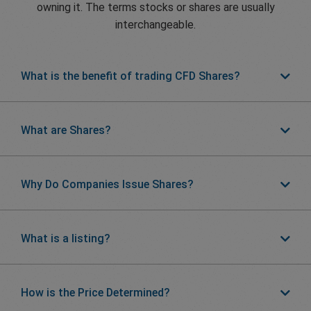
owning it. The terms stocks or shares are usually
interchangeable.
What is the benefit of trading CFD Shares?
What are Shares?
Why Do Companies Issue Shares?
What is a listing?
How is the Price Determined?