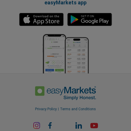
easyMarkets app
Privacy Policy
Terms and Conditions