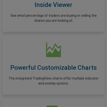
Inside Viewer
See what percentage of traders are buying or selling the
shares you are looking at.
Powerful Customizable Charts
The integrated TradingView charts offer multiple indicator
and overlay options.