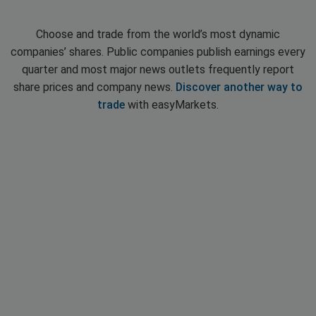
Choose and trade from the world’s most dynamic
companies’ shares. Public companies publish earnings every
quarter and most major news outlets frequently report
share prices and company news.
Discover another way to
trade
with easyMarkets.