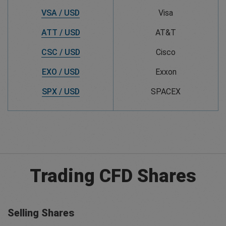
VSA / USD
Visa
ATT / USD
AT&T
CSC / USD
Cisco
EXO / USD
Exxon
SPX / USD
SPACEX
Trading CFD Shares
Selling Shares