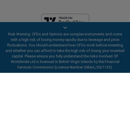
Risk Warning: CFDs and Options are complex instruments and come
EF Worldwide Ltd is licensed in British Virgin Islands by the Financial
with a high risk of losing money rapidly due to leverage and price
Services Commission (License Number SIBA/L/20/1135). easyMarkets
fluctuations. You should understand how CFDs work before investing
is a trading name of EF Worldwide Ltd, registration number: 2031075.
and whether you can afford to take the high risk of losing your invested
This website is operated by EF Worldwide Limited (part of Blue Capital
capital. Please ensure you fully understand the risks involved. EF
Markets Group). This website is not aimed at residents in Japan and
Worldwide Ltd is licensed in British Virgin Islands by the Financial
India.
Services Commission (License Number SIBA/L/20/1135).
Restricted Regions:
EF Worldwide Ltd does not provide services to
ard_arrow_left
ard_arrow_left
ard_arrow_left
ard_arrow_left
ard_arrow_left
ard_arrow_left
ard_arrow_left
residents of certain regions, such as the United States of America ,
Chat with us
Chat with us
Send us a message
Call us
Chat with us
Chat with us
Chat with us
Israel, British Columbia, Manitoba, Quebec, Ontario, Afghanistan,
Belarus, Cuba, Iran, Libya, Myanmar, Nicaragua, North Korea, Panama,
Hi! Welcome to easyMarkets. Just letting
Russian Federation, Seychelles, Venezuela.
Messenger
call
WhatsApp
1. Scan the below QR Code
you know we're here if you have any
easyMarkets is a registered trademark. Copyright © 2001 - 2026. All
questions or need some assistance, I hope
rights reserved.
1. Add the following
easyMarkets
number
you enjoy your stay.
1. Like or follow
easyMarkets
on Facebook
2. Start chatting!
call
+357 25 828 899
to your contact list +357 99 248 926
1. Open QQ and find easy forex 易信
2. Open messenger and find
easyMarkets
We accept WeChat requests
Cancel
Chat now!
2. Open WhatsApp and select the number
(800128208)
Monday-Friday 8:00-22:00
GMT +2
3. Start chatting
you've just added