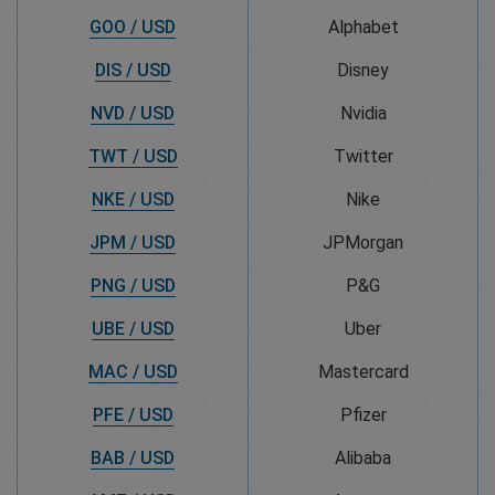
GOO / USD
Alphabet
DIS / USD
Disney
NVD / USD
Nvidia
TWT / USD
Twitter
NKE / USD
Nike
JPM / USD
JPMorgan
PNG / USD
P&G
UBE / USD
Uber
MAC / USD
Mastercard
PFE / USD
Pfizer
BAB / USD
Alibaba