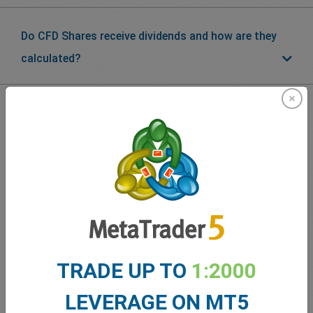
Do CFD Shares receive dividends and how are they
calculated?
What our
Traders
say about
easyMarkets
TRADE UP TO
1:2000
LEVERAGE ON MT5