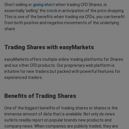
Short selling or
going short
when trading CFD Shares, is
essentially ‘selling’ the stock in anticipation of the price dropping.
This is one of the benefits when trading via CFDs, you can benefit
from both positive and negative movements of the underlying
share.
Trading Shares with easyMarkets
easyMarkets offers multiple online trading platforms for Shares
and our other CFD products. Our proprietary web platform is
intuitive for new traders but packed with powerful features for
experienced traders.
Benefits of Trading Shares
One of the biggest benefits of trading shares or shares is the
immense amount of data that is available. Not only do news
outlets readily report on popular brands new products and
company news. When companies are publicly traded, they are