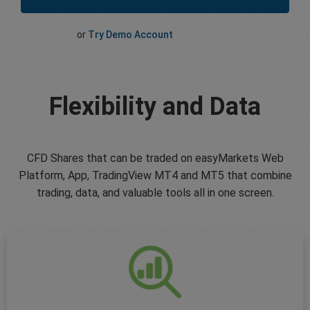
or
Try Demo Account
Flexibility and Data
CFD Shares that can be traded on easyMarkets Web
Platform, App, TradingView MT4 and MT5 that combine
trading, data, and valuable tools all in one screen.