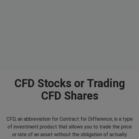
CFD Stocks or Trading
CFD Shares
CFD, an abbreviation for Contract for Difference, is a type
of investment product that allows you to trade the price
or rate of an asset without the obligation of actually