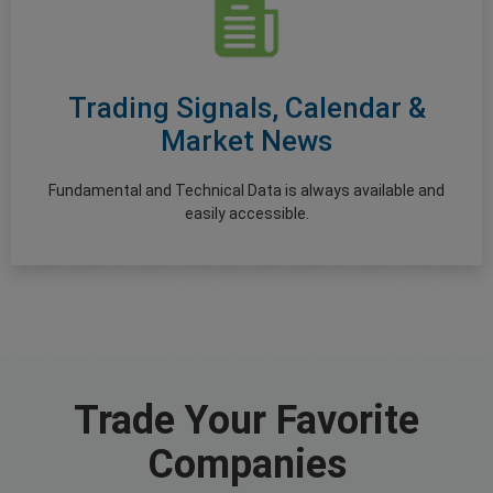
Trading Signals, Calendar &
Market News
Fundamental and Technical Data is always available and
easily accessible.
Trade Your Favorite
Companies