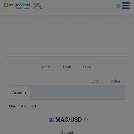
Market
Limit
Stop
Lots
Value
Amount
Margin Required:
MAC/USD
Spread