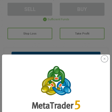
SELL
BUY
Sufficient Funds
Stop Loss
Take Profit
Create trading account
Account Management
Trading in
Balance for trading
0.00
My bonuses
0.00
Total Open P/L
0.00