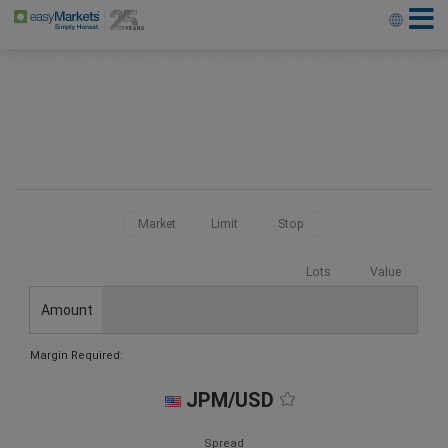
Market
Limit
Stop
Lots
Value
Amount
Margin Required:
JPM/USD
Spread