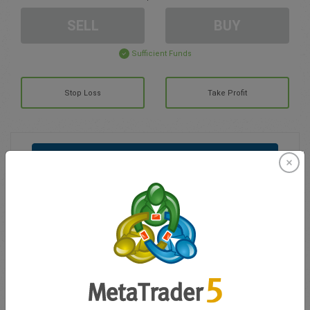
SELL
BUY
Sufficient Funds
Stop Loss
Take Profit
Create trading account
Account Management
Trading in
Balance for trading
0.00
My bonuses
0.00
Total Open P/L
0.00