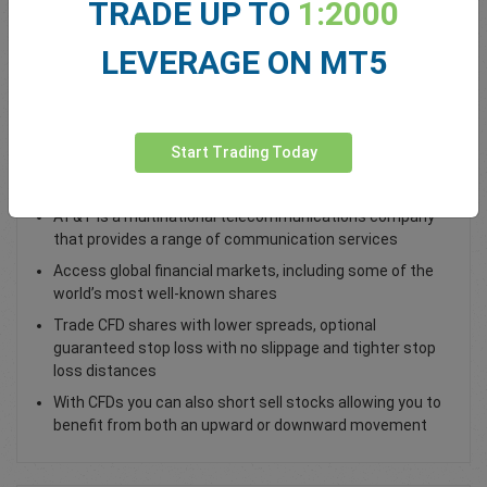
TRADE UP TO
1:2000
Total Premium
0.00
LEVERAGE ON MT5
Deposit funds
Start Trading Today
Trade AT&T Shares
AT&T is a multinational telecommunications company
that provides a range of communication services
Access global financial markets, including some of the
world’s most well-known shares
Trade CFD shares with lower spreads, optional
guaranteed stop loss with no slippage and tighter stop
loss distances
With CFDs you can also short sell stocks allowing you to
benefit from both an upward or downward movement