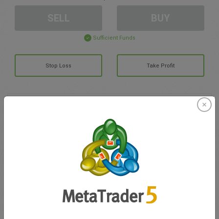
SELL
BUY
Sufficient Funds
Stop Loss
Take Profit
Create trading account
Account Management
Trading in
Balance for trading
0.00
My bonuses
0.00
Total Open P/L
0.00