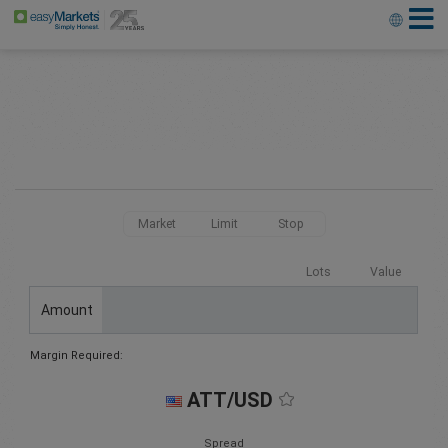
Market
Limit
Stop
Lots
Value
Amount
Margin Required:
ATT/USD
Spread