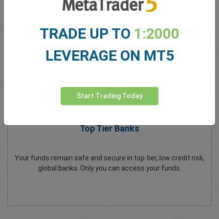
All client funds are separate to easyMarkets company funds.
TRADE UP TO
1:2000
LEVERAGE ON MT5
Start Trading Today
Top Tier Banks
Your funds remain safe and secure in top tier, low credit risk,
global banks. Only you can access your funds.