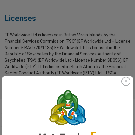
Licenses
EF Worldwide Ltd is licensed in British Virgin Islands by the
Financial Services Commission “FSC” (EF Worldwide Ltd – License
Number SIBA/L/20/1135).EF Worldwide Ltd is licensed in the
Republic of Seychelles by the Financial Services Authority of
Seychelles “FSA” (EF Worldwide Ltd - License Number SD056). EF
Worldwide (PTY) Ltd is licensed in South Africa by the Financial
Sector Conduct Authority (EF Worldwide (PTY) Ltd – FSCA
License Number 54018).
Segregated funds