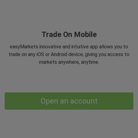
Trade On Mobile
easyMarkets innovative and intuitive app allows you to
trade on any iOS or Android device, giving you access to
markets anywhere, anytime.
Open an account