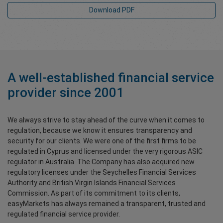
Download PDF
A well-established financial service
provider since 2001
We always strive to stay ahead of the curve when it comes to
regulation, because we know it ensures transparency and
security for our clients. We were one of the first firms to be
regulated in Cyprus and licensed under the very rigorous ASIC
regulator in Australia. The Company has also acquired new
regulatory licenses under the Seychelles Financial Services
Authority and British Virgin Islands Financial Services
Commission. As part of its commitment to its clients,
easyMarkets has always remained a transparent, trusted and
regulated financial service provider.