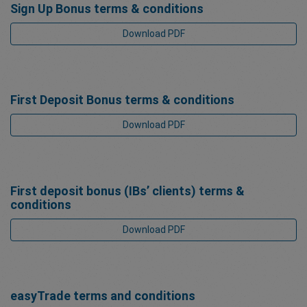
Sign Up Bonus terms & conditions
Download PDF
First Deposit Bonus terms & conditions
Download PDF
First deposit bonus (IBs’ clients) terms &
conditions
Download PDF
easyTrade terms and conditions