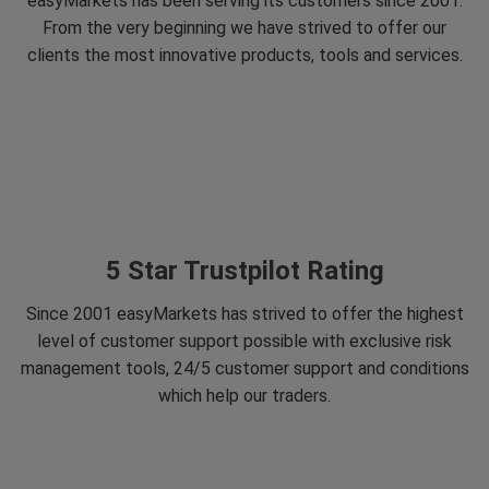
easyMarkets has been serving its customers since 2001.
From the very beginning we have strived to offer our
clients the most innovative products, tools and services.
5 Star Trustpilot Rating
Since 2001 easyMarkets has strived to offer the highest
level of customer support possible with exclusive risk
management tools, 24/5 customer support and conditions
which help our traders.