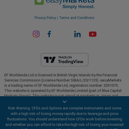
Privacy Policy
Terms and Conditions
EF Worldwide Ltd is licensed in British Virgin Islands by the Financial
Services Commission (License Number SIBA/L/20/1135). easyMarkets
is a trading name of EF Worldwide Ltd, registration number: 2031075.
This website is operated by EF Worldwide Limited (part of Blue Capital
Markets Group). This website is not aimed at residents in Japan and
India.
Risk Warning: CFDs and Options are complex instruments and come
Restricted Regions:
EF Worldwide Ltd does not provide services to
with a high risk of losing money rapidly due to leverage and price
residents of certain regions, such as the United States of America ,
fluctuations. You should understand how CFDs work before investing
Israel, British Columbia, Manitoba, Quebec, Ontario, Afghanistan,
and whether you can afford to take the high risk of losing your invested
Belarus, Cuba, Iran, Libya, Myanmar, Nicaragua, North Korea, Panama,