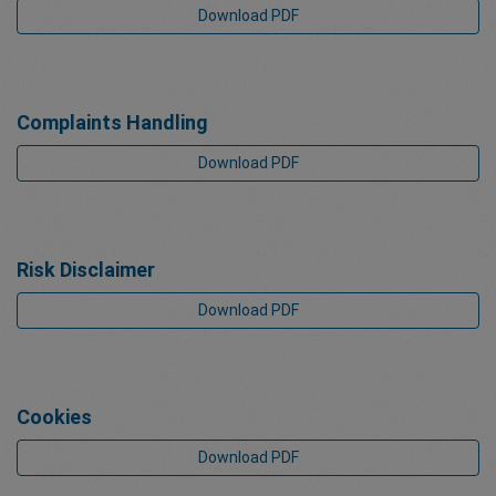
Download PDF
Complaints Handling
Download PDF
Risk Disclaimer
Download PDF
Cookies
Download PDF