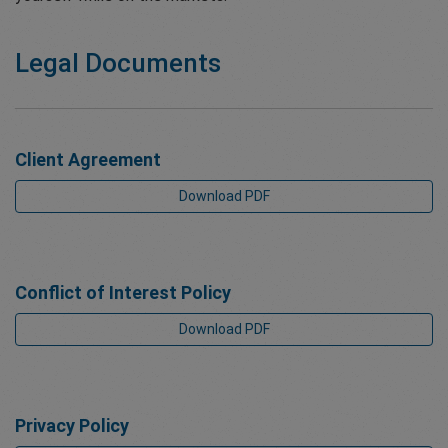
Legal Documents
Client Agreement
Download PDF
Conflict of Interest Policy
Download PDF
Privacy Policy