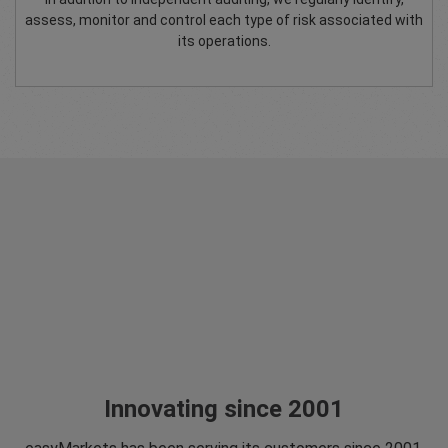
assess, monitor and control each type of risk associated with
its operations.
Innovating since 2001