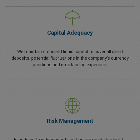
Capital Adequacy
We maintain sufficient liquid capital to cover all client
deposits, potential fluctuations in the company’s currency
positions and outstanding expenses.
Risk Management
In addition to independent auditing, we regularly identify,