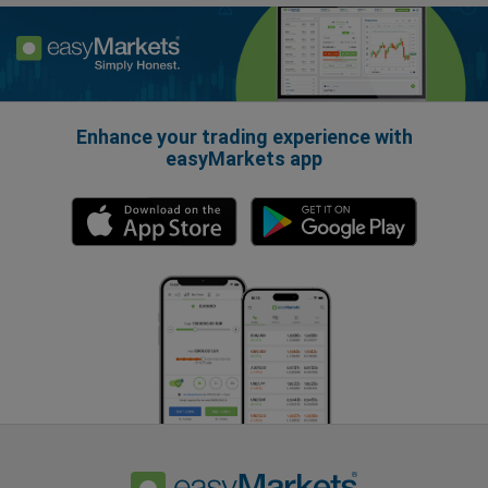
Enhance your trading experience with
easyMarkets app