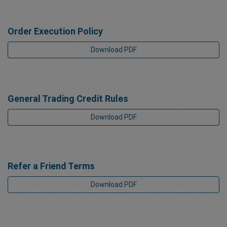
Order Execution Policy
Download PDF
General Trading Credit Rules
Download PDF
Refer a Friend Terms
Download PDF