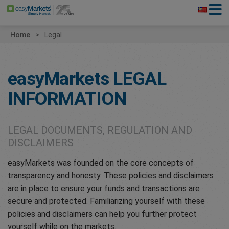
Home
Legal
easyMarkets
LEGAL
INFORMATION
LEGAL DOCUMENTS, REGULATION AND
DISCLAIMERS
easyMarkets was founded on the core concepts of
transparency and honesty. These policies and disclaimers
are in place to ensure your funds and transactions are
secure and protected. Familiarizing yourself with these
policies and disclaimers can help you further protect
yourself while on the markets.