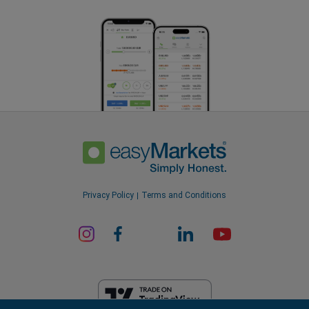
Privacy Policy
Terms and Conditions