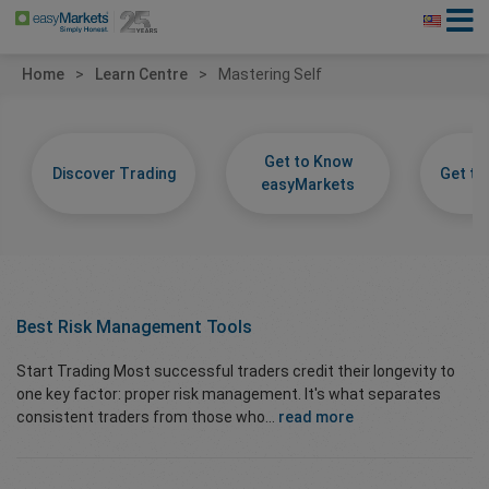
Home
Learn Centre
Mastering Self
Get to Know
Discover Trading
Get t
easyMarkets
Best Risk Management Tools
Start Trading Most successful traders credit their longevity to
one key factor: proper risk management. It's what separates
consistent traders from those who...
read more