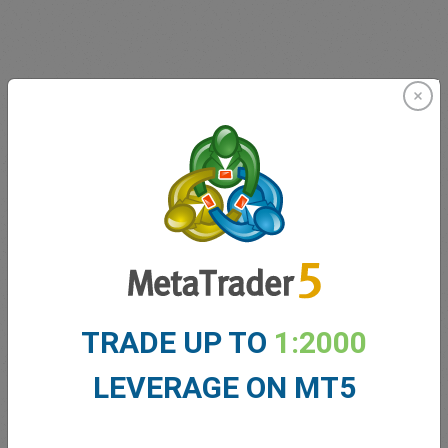
Innovating since 2001
easyMarkets has been serving its customers since 2001.
From the very beginning we have strived to offer our
clients the most innovative products, tools and services.
TRADE UP TO
1:2000
LEVERAGE ON MT5