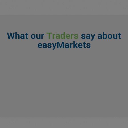
What our
Traders
say about
easyMarkets