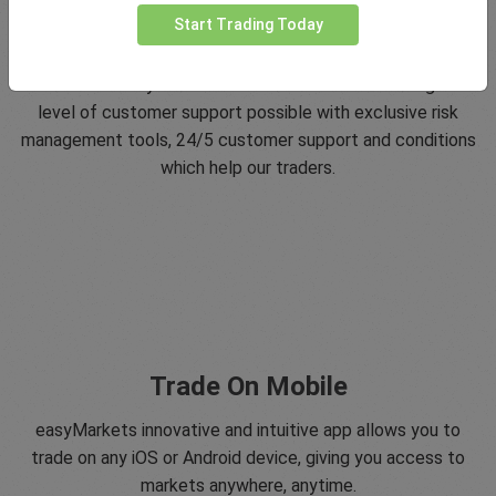
Start Trading Today
5 Star Trustpilot Rating
Since 2001 easyMarkets has strived to offer the highest
level of customer support possible with exclusive risk
management tools, 24/5 customer support and conditions
which help our traders.
Trade On Mobile
easyMarkets innovative and intuitive app allows you to
trade on any iOS or Android device, giving you access to
markets anywhere, anytime.