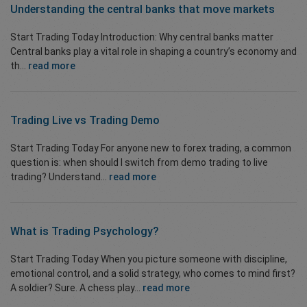
Understanding the central banks that move markets
Start Trading Today Introduction: Why central banks matter
Central banks play a vital role in shaping a country’s economy and
th...
read more
Trading Live vs Trading Demo
Start Trading Today For anyone new to forex trading, a common
question is: when should I switch from demo trading to live
trading? Understand...
read more
What is
Trading Psychology?
Start Trading Today When you picture someone with discipline,
emotional control, and a solid strategy, who comes to mind first?
A soldier? Sure. A chess play...
read more