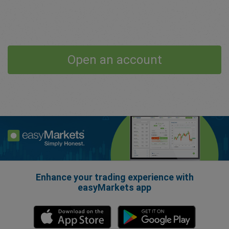
Open an account
Enhance your trading experience with
easyMarkets app