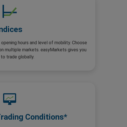
Indices
 opening hours and level of mobility. Choose
 on multiple markets. easyMarkets gives you
to trade globally.
Trading Conditions*