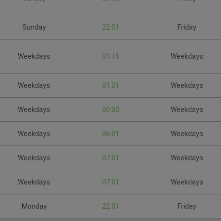
Sunday
22:01
Friday
Weekdays
01:16
Weekdays
Weekdays
01:01
Weekdays
Weekdays
00:00
Weekdays
Weekdays
06:01
Weekdays
Weekdays
07:01
Weekdays
Weekdays
07:01
Weekdays
Monday
22:01
Friday