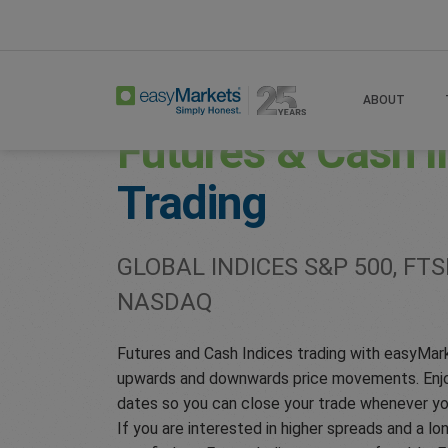
Home
Trade
Indices
ABOUT
Futures & Cash I
Trading
GLOBAL INDICES S&P 500, FTSE
NASDAQ
Futures and Cash Indices trading with easyMar
upwards and downwards price movements. Enjoy
dates so you can close your trade whenever yo
If you are interested in higher spreads and a l