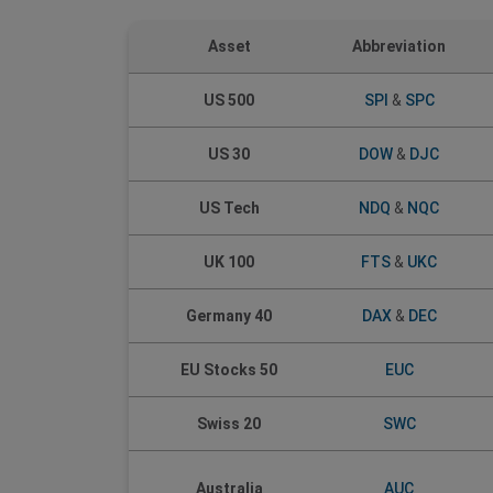
Asset
Abbreviation
US 500
SPI
&
SPC
US 30
DOW
&
DJC
US Tech
NDQ
&
NQC
UK 100
FTS
&
UKC
Germany 40
DAX
&
DEC
EU Stocks 50
EUC
Swiss 20
SWC
Australia
AUC