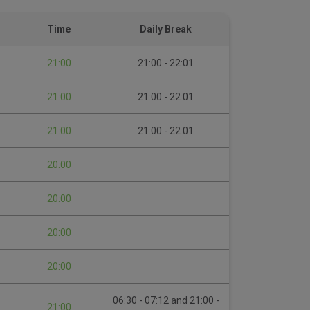
Time
Daily Break
21:00
21:00 - 22:01
21:00
21:00 - 22:01
21:00
21:00 - 22:01
20:00
20:00
20:00
20:00
06:30 - 07:12 and 21:00 -
21:00