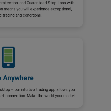
 protection, and Guaranteed Stop Loss with
n means you will experience exceptional,
g trading and conditions.
e Anywhere
sktop – our intuitive trading app allows you
rnet connection. Make the world your market.