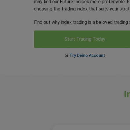
may find our Future Indices more preferrable.
choosing the trading index that suits your strat
Find out why index trading is a beloved trading 
Start Trading Today
or
Try Demo Account
I