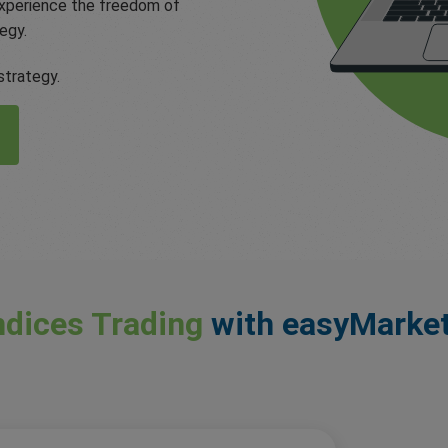
 Experience the freedom of
egy.
strategy.
ndices Trading
with easyMarke