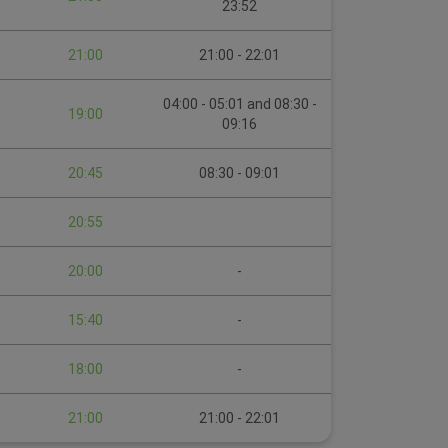
23:52
21:00
21:00 - 22:01
04:00 - 05:01 and 08:30 -
19:00
09:16
20:45
08:30 - 09:01
20:55
20:00
-
15:40
-
18:00
-
21:00
21:00 - 22:01