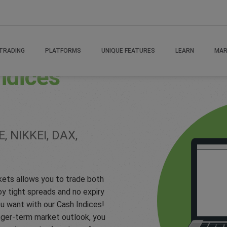
TRADING
PLATFORMS
UNIQUE FEATURES
LEARN
MAR
ndices
, NIKKEI, DAX,
kets allows you to trade both
 tight spreads and no expiry
u want with our Cash Indices!
onger-term market outlook, you