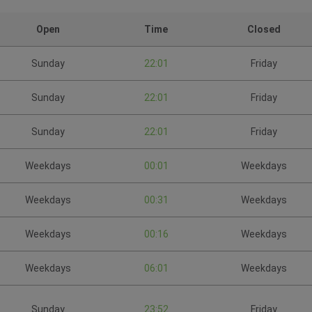
Open
Time
Closed
Sunday
22:01
Friday
Sunday
22:01
Friday
Sunday
22:01
Friday
Weekdays
00:01
Weekdays
Weekdays
00:31
Weekdays
Weekdays
00:16
Weekdays
Weekdays
06:01
Weekdays
Sunday
23:52
Friday