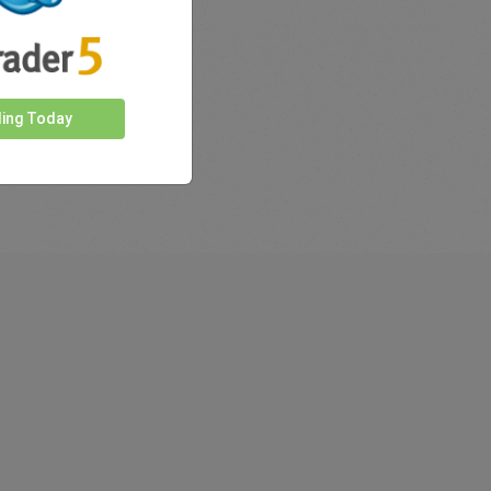
ding Today