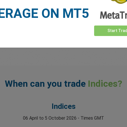
ERAGE ON MT5
Start Tra
When can you trade
Indices?
Indices
06 April to 5 October 2026 - Times GMT