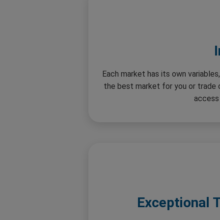
Each market has its own variables,
the best market for you or trade
access 
Exceptional 