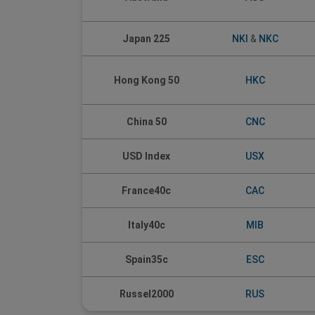
Japan 225
NKI
&
NKC
Hong Kong 50
HKC
China 50
CNC
USD Index
USX
France40c
CAC
Italy40c
MIB
Spain35c
ESC
Russel2000
RUS