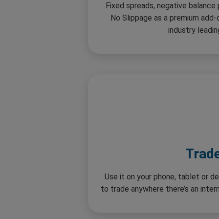
Fixed spreads, negative balance
No Slippage as a premium add-o
industry leadin
Trad
Use it on your phone, tablet or de
to trade anywhere there’s an inte