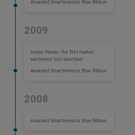
Awarded Smartinvestor Blue Ribbon
2009
Inside Viewer: the first market
sentiment tool launched
Awarded Smartinvestor Blue Ribbon
2008
Awarded Smartinvestor Blue Ribbon