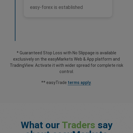
easy-forex is established
* Guaranteed Stop Loss with No Slippage is available
exclusively on the easyMarkets Web & App platform and
TradingView. Activate it with wider spread for complete risk
control.
** easyTrade
terms apply
.
What our
Traders
say