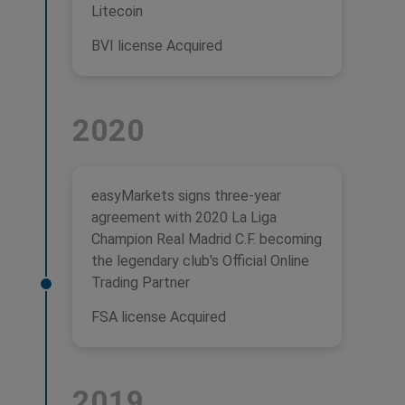
Litecoin
BVI license Acquired
2020
easyMarkets signs three-year
agreement with 2020 La Liga
Champion Real Madrid C.F. becoming
the legendary club's Official Online
Trading Partner
FSA license Acquired
2019