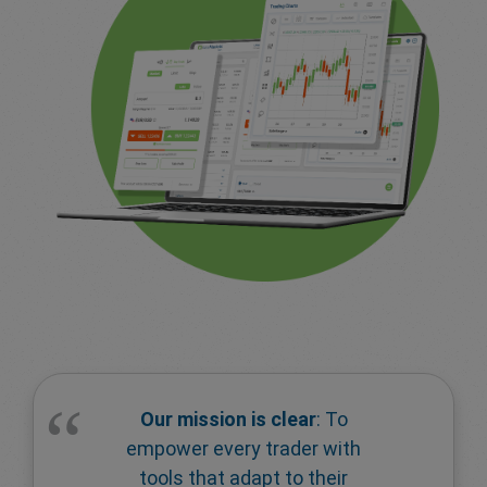
Our mission is clear
: To
empower every trader with
tools that adapt to their