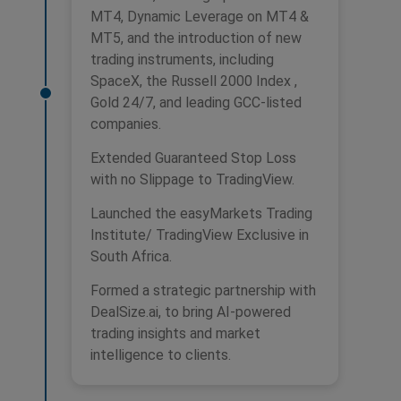
MT4, Dynamic Leverage on MT4 &
MT5, and the introduction of new
trading instruments, including
SpaceX, the Russell 2000 Index ,
Gold 24/7, and leading GCC-listed
companies.
Extended Guaranteed Stop Loss
with no Slippage to TradingView.
Launched the easyMarkets Trading
Institute/ TradingView Exclusive in
South Africa.
Formed a strategic partnership with
DealSize.ai, to bring AI-powered
trading insights and market
intelligence to clients.