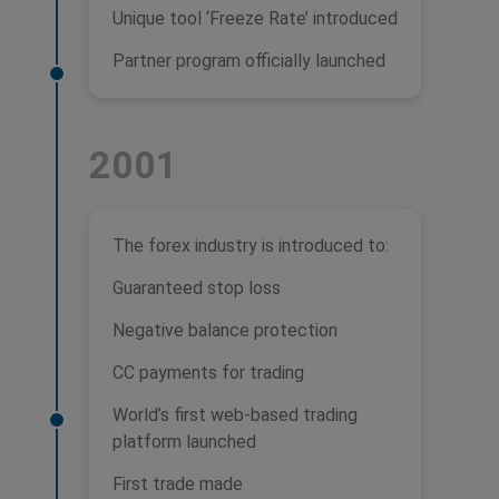
Unique tool ‘Freeze Rate’ introduced
Partner program officially launched
2001
The forex industry is introduced to:
Guaranteed stop loss
Negative balance protection
CC payments for trading
World’s first web-based trading
platform launched
First trade made