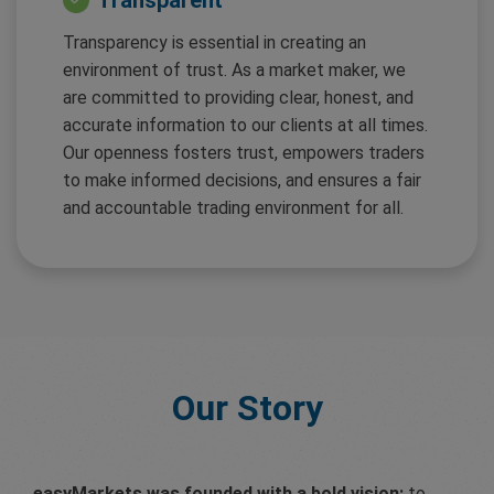
Transparent
Transparency is essential in creating an
environment of trust. As a market maker, we
are committed to providing clear, honest, and
accurate information to our clients at all times.
Our openness fosters trust, empowers traders
to make informed decisions, and ensures a fair
and accountable trading environment for all.
Our Story
easyMarkets was founded with a bold vision:
to