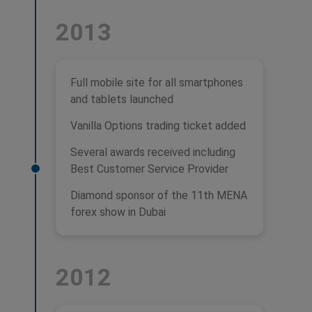
2013
Full mobile site for all smartphones
and tablets launched
Vanilla Options trading ticket added
Several awards received including
Best Customer Service Provider
Diamond sponsor of the 11th MENA
forex show in Dubai
2012