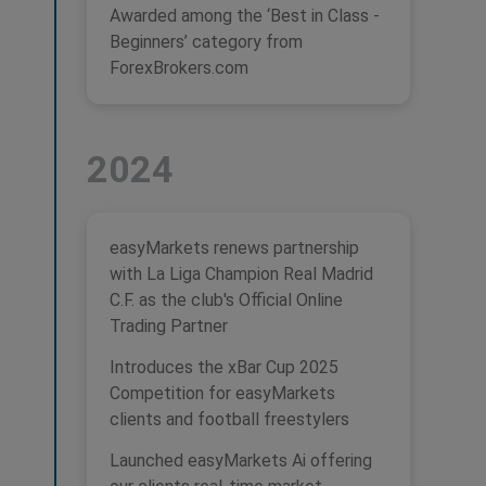
Awarded among the ‘Best in Class -
Beginners’ category from
ForexBrokers.com
2024
easyMarkets renews partnership
with La Liga Champion Real Madrid
C.F. as the club's Official Online
Trading Partner
Introduces the xBar Cup 2025
Competition for easyMarkets
clients and football freestylers
Launched easyMarkets Ai offering