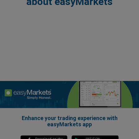
about easyMarkets
Enhance your trading experience with
easyMarkets app