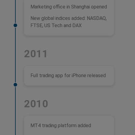
Marketing office in Shanghai opened
New global indices added: NASDAQ,
FTSE, US Tech and DAX
2011
Full trading app for iPhone released
2010
MT4 trading platform added