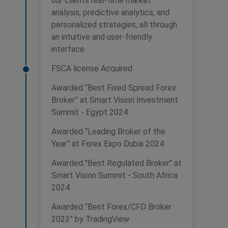
our clients real-time market
analysis, predictive analytics, and
personalized strategies, all through
an intuitive and user-friendly
interface
FSCA license Acquired
Awarded “Best Fixed Spread Forex
Broker” at Smart Vision Investment
Summit - Egypt 2024
Awarded “Leading Broker of the
Year” at Forex Expo Dubai 2024
Awarded "Best Regulated Broker" at
Smart Vision Summit - South Africa
2024
Awarded “Best Forex/CFD Broker
2023” by TradingView