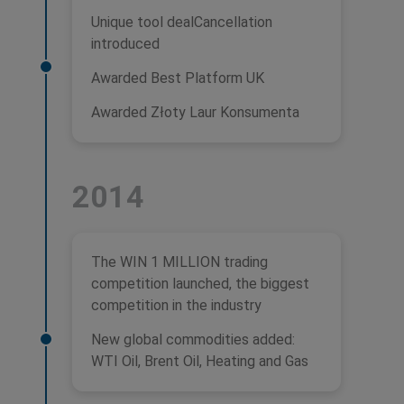
Unique tool dealCancellation
introduced
Awarded Best Platform UK
Awarded Złoty Laur Konsumenta
2014
The WIN 1 MILLION trading
competition launched, the biggest
competition in the industry
New global commodities added:
WTI Oil, Brent Oil, Heating and Gas