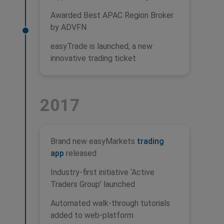
Awarded Best APAC Region Broker
by ADVFN
easyTrade is launched, a new
innovative trading ticket
2017
Brand new easyMarkets
trading
app
released
Industry-first initiative ‘Active
Traders Group’ launched
Automated walk-through tutorials
added to web-platform