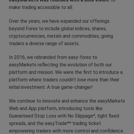
make trading accessible to all.
Over the years, we have expanded our offerings
beyond Forex to include global indices, shares,
cryptocurrencies, metals and commodities, giving
traders a diverse range of assets.
In 2016, we rebranded from easy-forex to
easyMarkets reflecting the evolution of both our
platform and mission. We were the first to introduce a
platform where traders couldn’t lose more than their
initial investment. A true game-changer!
We continue to innovate and enhance the easyMarkets
Web and App platform, introducing tools like
Guaranteed Stop Loss with No Slippage*, tight fixed
spreads, and the easyTrade** trading ticket
empowering traders with more control and confidence.