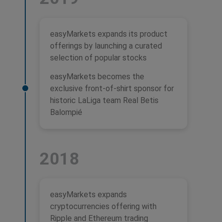
easyMarkets expands its product
offerings by launching a curated
selection of popular stocks
easyMarkets becomes the
exclusive front-of-shirt sponsor for
historic LaLiga team Real Betis
Balompié
2018
easyMarkets expands
cryptocurrencies offering with
Ripple and Ethereum trading