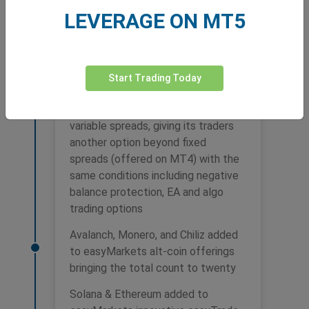
LEVERAGE ON MT5
2022
Start Trading Today
easyMarkets launches MT5 with
variable spreads, giving its traders
another option beyond fixed
spreads (offered on MT4) with the
same conditions including negative
balance protection, EA and algo
trading options
Avalanch, Monero, and Chiliz added
to easyMarkets alt-coin offerings
bringing the total count to twenty
Solana & Ethereum added to