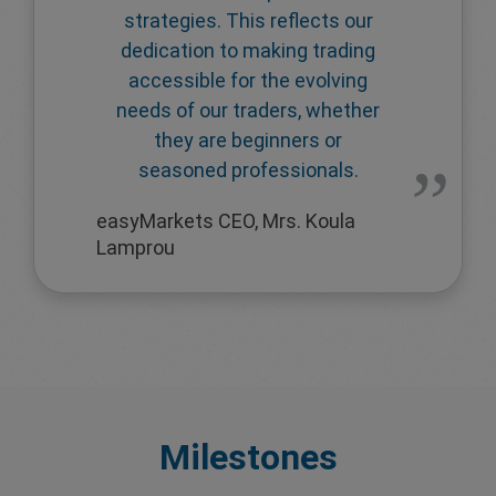
strategies. This reflects our
dedication to making trading
accessible for the evolving
needs of our traders, whether
they are beginners or
seasoned professionals.
easyMarkets CEO, Mrs. Koula
Lamprou
Milestones