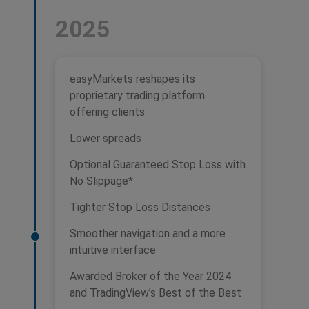
2025
easyMarkets reshapes its
proprietary trading platform
offering clients
Lower spreads
Optional Guaranteed Stop Loss with
No Slippage*
Tighter Stop Loss Distances
Smoother navigation and a more
intuitive interface
Awarded Broker of the Year 2024
and TradingView’s Best of the Best