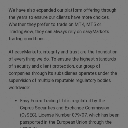
We have also expanded our platform offering through
the years to ensure our clients have more choices.
Whether they prefer to trade on MT4, MT5 or
TradingView, they can always rely on easyMarkets
trading conditions.
At easyMarkets, integrity and trust are the foundation
of everything we do. To ensure the highest standards
of security and client protection, our group of
companies through its subsidiaries operates under the
supervision of multiple reputable regulatory bodies
worldwide:
Easy Forex Trading Ltd is regulated by the
Cyprus Securities and Exchange Commission
(CySEC), License Number 079/07, which has been
passported in the European Union through the