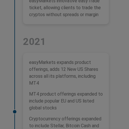
easyMarkets innovative easyTrade
ticket, allowing clients to trade the
cryptos without spreads or margin
2021
easyMarkets expands product
offerings, adds 12 New US Shares
across all its platforms, including
MT4
MT4 product offerings expanded to
include popular EU and US listed
global stocks
Cryptocurrency offerings expanded
to include Stellar, Bitcoin Cash and