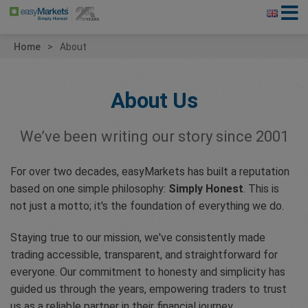
Home
About
About Us
We’ve been writing our story since 2001
For over two decades, easyMarkets has built a reputation
based on one simple philosophy:
Simply Honest
. This is
not just a motto; it's the foundation of everything we do.
Staying true to our mission, we've consistently made
trading accessible, transparent, and straightforward for
everyone. Our commitment to honesty and simplicity has
guided us through the years, empowering traders to trust
us as a reliable partner in their financial journey.