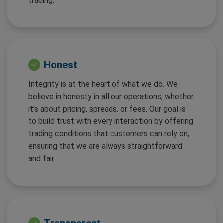
trading.
Honest
Integrity is at the heart of what we do. We
believe in honesty in all our operations, whether
it’s about pricing, spreads, or fees. Our goal is
to build trust with every interaction by offering
trading conditions that customers can rely on,
ensuring that we are always straightforward
and fair.