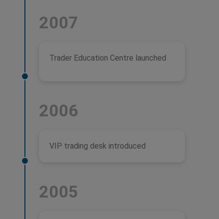
2007
Trader Education Centre launched
2006
VIP trading desk introduced
2005