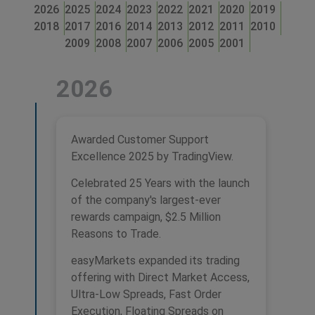
2026
2025
2024
2023
2022
2021
2020
2019
2018
2017
2016
2014
2013
2012
2011
2010
2009
2008
2007
2006
2005
2001
2026
Awarded Customer Support
Excellence 2025 by TradingView.
Celebrated 25 Years with the launch
of the company's largest-ever
rewards campaign, $2.5 Million
Reasons to Trade.
easyMarkets expanded its trading
offering with Direct Market Access,
Ultra-Low Spreads, Fast Order
Execution, Floating Spreads on