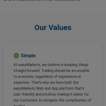
Our Values
Simple
At easyMarkets, we believe in keeping things
straightforward. Trading should be accessible
to everyone, regardless of experience or
expertise. That’s why we have built the
easyMarkets Web and App platform that’s
user-friendly and intuitive, making it easier for
our customers to navigate the complexities of