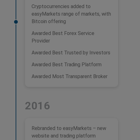
Cryptocurrencies added to
easyMarkets range of markets, with
Bitcoin offering
Awarded Best Forex Service
Provider
Awarded Best Trusted by Investors
Awarded Best Trading Platform
Awarded Most Transparent Broker
2016
Rebranded to easyMarkets – new
website and trading platform