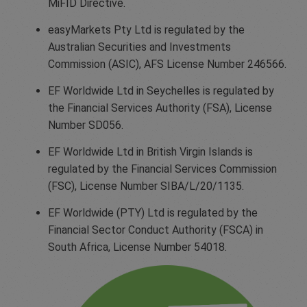
MiFID Directive.
easyMarkets Pty Ltd is regulated by the
Australian Securities and Investments
Commission (ASIC), AFS License Number 246566.
EF Worldwide Ltd in Seychelles is regulated by
the Financial Services Authority (FSA), License
Number SD056.
EF Worldwide Ltd in British Virgin Islands is
regulated by the Financial Services Commission
(FSC), License Number SIBA/L/20/1135.
EF Worldwide (PTY) Ltd is regulated by the
Financial Sector Conduct Authority (FSCA) in
South Africa, License Number 54018.