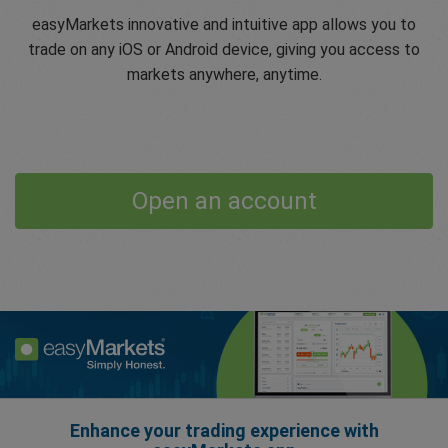
easyMarkets innovative and intuitive app allows you to
trade on any iOS or Android device, giving you access to
markets anywhere, anytime.
Open an account
Enhance your trading experience with