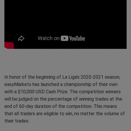
In honor of the beginning of La Liga’s 2020-2021 season,
easyMarkets has launched a championship of their own
with a $10,000 USD Cash Prize. The competition winners
will be judged on the percentage of winning trades at the
end of 60-day duration of the competition. This means
that all traders are eligible to win, no matter the volume of
their trades.