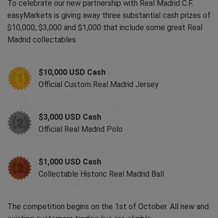
To celebrate our new partnership with Real Madrid C.F.
easyMarkets is giving away three substantial cash prizes of
$10,000, $3,000 and $1,000 that include some great Real
Madrid collectables.
$10,000 USD Cash
Official Custom Real Madrid Jersey
$3,000 USD Cash
Official Real Madrid Polo
$1,000 USD Cash
Collectable Historic Real Madrid Ball
The competition begins on the 1st of October. All new and