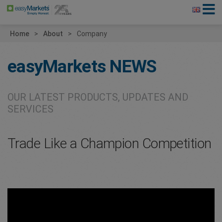
Home
About
Company
easyMarkets
NEWS
OUR LATEST PRODUCTS, UPDATES AND
SERVICES
Trade Like a Champion Competition