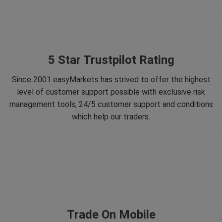
5 Star Trustpilot Rating
Since 2001 easyMarkets has strived to offer the highest
level of customer support possible with exclusive risk
management tools, 24/5 customer support and conditions
which help our traders.
Trade On Mobile