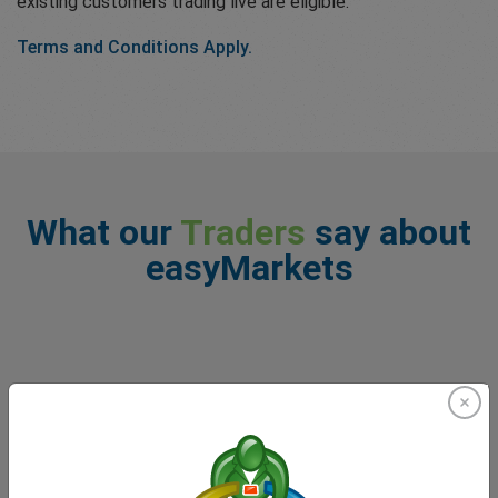
existing customers trading live are eligible.
Terms and Conditions Apply.
What our
Traders
say about
easyMarkets