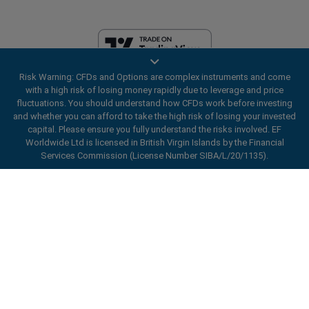
Risk Warning: CFDs and Options are complex instruments and come
EF Worldwide Ltd is licensed in British Virgin Islands by the Financial
with a high risk of losing money rapidly due to leverage and price
Services Commission (License Number SIBA/L/20/1135). easyMarkets
fluctuations. You should understand how CFDs work before investing
is a trading name of EF Worldwide Ltd, registration number: 2031075.
and whether you can afford to take the high risk of losing your invested
This website is operated by EF Worldwide Limited (part of Blue Capital
capital. Please ensure you fully understand the risks involved. EF
Markets Group). This website is not aimed at residents in Japan and
Worldwide Ltd is licensed in British Virgin Islands by the Financial
India.
Services Commission (License Number SIBA/L/20/1135).
Restricted Regions:
EF Worldwide Ltd does not provide services to
ard_arrow_left
ard_arrow_left
ard_arrow_left
ard_arrow_left
ard_arrow_left
ard_arrow_left
ard_arrow_left
residents of certain regions, such as the United States of America ,
Chat with us
Chat with us
Send us a message
Call us
Chat with us
Chat with us
Chat with us
Israel, British Columbia, Manitoba, Quebec, Ontario, Afghanistan,
Belarus, Cuba, Iran, Libya, Myanmar, Nicaragua, North Korea, Panama,
Hi! Welcome to easyMarkets. Just letting
Russian Federation, Seychelles, Venezuela.
Messenger
call
WhatsApp
1. Scan the below QR Code
you know we're here if you have any
easyMarkets is a registered trademark. Copyright © 2001 - 2026. All
questions or need some assistance, I hope
rights reserved.
1. Add the following
easyMarkets
number
you enjoy your stay.
1. Like or follow
easyMarkets
on Facebook
2. Start chatting!
call
+357 25 828 899
to your contact list +357 99 248 926
1. Open QQ and find easy forex 易信
2. Open messenger and find
easyMarkets
We accept WeChat requests
Cancel
Chat now!
2. Open WhatsApp and select the number
(800128208)
Monday-Friday 8:00-22:00
GMT +2
3. Start chatting
you've just added