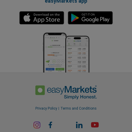
easyMarkets app
Privacy Policy
Terms and Conditions