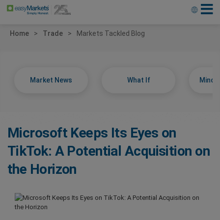
Home
Trade
Markets Tackled Blog
Market News
What If
Minds
Microsoft Keeps Its Eyes on
TikTok: A Potential Acquisition on
the Horizon