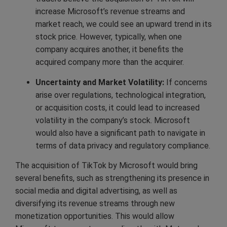
increase Microsoft’s revenue streams and
market reach, we could see an upward trend in its
stock price. However, typically, when one
company acquires another, it benefits the
acquired company more than the acquirer.
Uncertainty and Market Volatility:
If concerns
arise over regulations, technological integration,
or acquisition costs, it could lead to increased
volatility in the company’s stock. Microsoft
would also have a significant path to navigate in
terms of data privacy and regulatory compliance.
The acquisition of TikTok by Microsoft would bring
several benefits, such as strengthening its presence in
social media and digital advertising, as well as
diversifying its revenue streams through new
monetization opportunities. This would allow