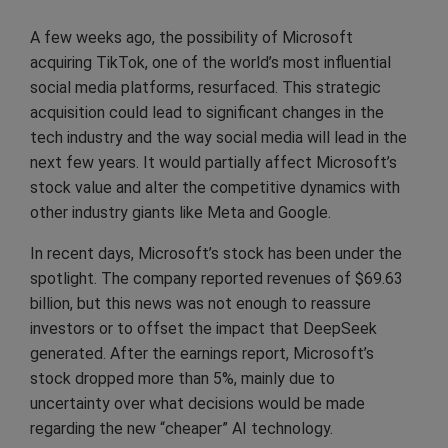
A few weeks ago, the possibility of Microsoft
acquiring TikTok, one of the world’s most influential
social media platforms, resurfaced. This strategic
acquisition could lead to significant changes in the
tech industry and the way social media will lead in the
next few years. It would partially affect Microsoft’s
stock value and alter the competitive dynamics with
other industry giants like Meta and Google.
In recent days, Microsoft’s stock has been under the
spotlight. The company reported revenues of $69.63
billion, but this news was not enough to reassure
investors or to offset the impact that DeepSeek
generated. After the earnings report, Microsoft’s
stock dropped more than 5%, mainly due to
uncertainty over what decisions would be made
regarding the new “cheaper” AI technology.