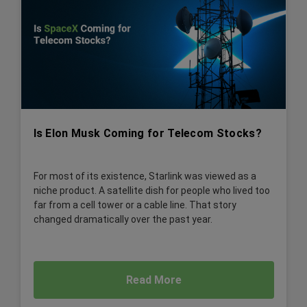
Is Elon Musk Coming for Telecom Stocks?
For most of its existence, Starlink was viewed as a
niche product. A satellite dish for people who lived too
far from a cell tower or a cable line. That story
changed dramatically over the past year.
Read More