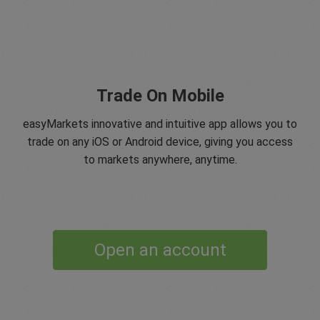
Trade On Mobile
easyMarkets innovative and intuitive app allows you to
trade on any iOS or Android device, giving you access
to markets anywhere, anytime.
Open an account