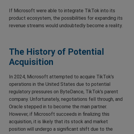
If Microsoft were able to integrate TikTok into its
product ecosystem, the possibilities for expanding its
revenue streams would undoubtedly become a reality.
The History of Potential
Acquisition
In 2024, Microsoft attempted to acquire TikTok’s
operations in the United States due to potential
regulatory pressures on ByteDance, TikTok’s parent
company. Unfortunately, negotiations fell through, and
Oracle stepped in to become the main partner.
However, if Microsoft succeeds in finalizing this
acquisition, it is likely that its stock and market
position will undergo a significant shift due to the