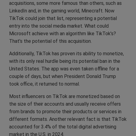
acquisitions, some more famous than others, such as
LinkedIn and, in the gaming world, Minecraft. Now
TikTok could join that list, representing a potential
entry into the social media market. What could
Microsoft achieve with an algorithm like TikTok’s?
That’s the potential of this acquisition.
Additionally, TikTok has proven its ability to monetize,
with its only real hurdle being its potential ban in the
United States. The app was even taken offline for a
couple of days, but when President Donald Trump
took office, it returned to normal.
Most influencers on TikTok are monetized based on
the size of their accounts and usually receive offers
from brands to promote their products or services in
different formats. Another relevant fact is that TikTok
accounted for 3.4% of the total digital advertising
market in the U.S. in 2024.