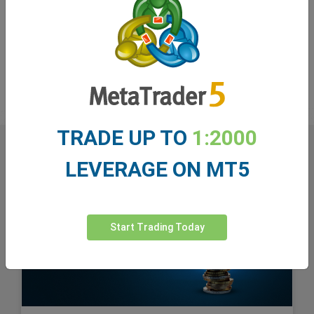
monitoring this strategic move by Microsoft. The
question remains: Will this be a growth engine for
Microsoft, or a risky bet that will negatively impact its
market value? Time will show.
TRADE UP TO
1:2000
LEVERAGE ON MT5
Start Trading Today