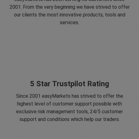
2001. From the very beginning we have strived to offer
our clients the most innovative products, tools and
services.
5 Star Trustpilot Rating
Since 2001 easyMarkets has strived to offer the
highest level of customer support possible with
exclusive risk management tools, 24/5 customer
support and conditions which help our traders.