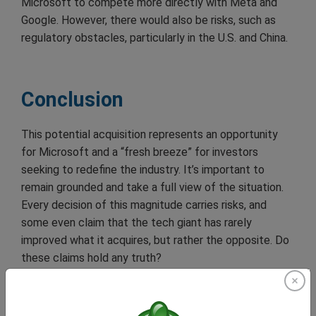
Microsoft to compete more directly with Meta and
Google. However, there would also be risks, such as
regulatory obstacles, particularly in the U.S. and China.
Conclusion
This potential acquisition represents an opportunity
for Microsoft and a “fresh breeze” for investors
seeking to redefine the industry. It’s important to
remain grounded and take a full view of the situation.
Every decision of this magnitude carries risks, and
some even claim that the tech giant has rarely
improved what it acquires, but rather the opposite. Do
these claims hold any truth?
As negotiations progress and regulatory aspects are
clarified, investors and analysts will be closely