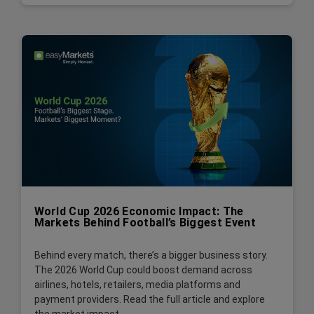
World Cup 2026 Economic Impact: The
Markets Behind Football’s Biggest Event
Behind every match, there’s a bigger business story.
The 2026 World Cup could boost demand across
airlines, hotels, retailers, media platforms and
payment providers. Read the full article and explore