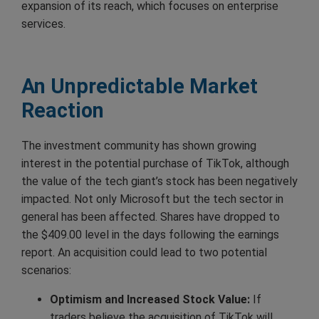
expansion of its reach, which focuses on enterprise
services.
An Unpredictable Market
Reaction
The investment community has shown growing
interest in the potential purchase of TikTok, although
the value of the tech giant’s stock has been negatively
impacted. Not only Microsoft but the tech sector in
general has been affected. Shares have dropped to
the $409.00 level in the days following the earnings
report. An acquisition could lead to two potential
scenarios:
Optimism and Increased Stock Value:
If
traders believe the acquisition of TikTok will