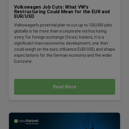
Volkswagen Job Cuts: What VW’s
Restructuring Could Mean for the EUR and
EUR/USD
Volkswagen's potential plan to cut up to 100,000 jobs
globally is far more than a corporate restructuring
story. For foreign exchange (forex) traders, it is a
significant macroeconomic development, one that
could weigh on the euro, influence EUR/USD, and shape
expectations for the German economy and the wider
Eurozone.
Read More