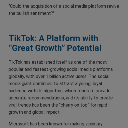
"Could the acquisition of a social media platform revive
the bullish sentiment?"
TikTok: A Platform with
“Great Growth” Potential
TikTok has established itself as one of the most
popular and fastest-growing social media platforms
globally, with over 1 billion active users. The social
media giant continues to attract a young, loyal
audience with its algorithm, which tends to provide
accurate recommendations, and its ability to create
viral trends has been the “cherry on top” for rapid
growth and global impact.
Microsoft has been known for making visionary