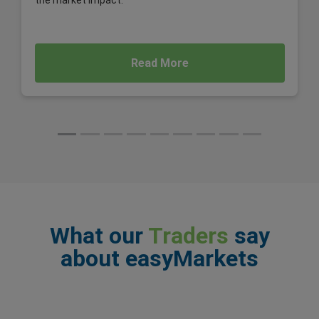
the market impact.
Read More
What our
Traders
say
about easyMarkets