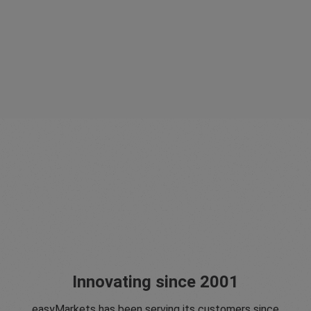
Innovating since 2001
easyMarkets has been serving its customers since