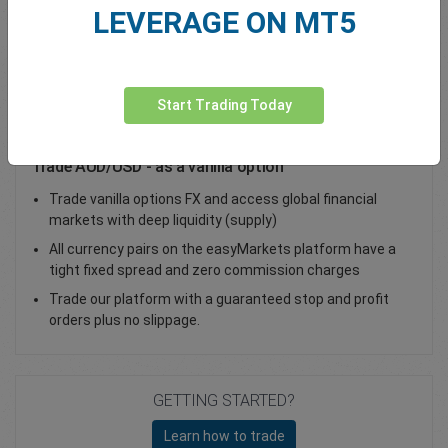
LEVERAGE ON MT5
Total Premium
0.00
Deposit funds
Start Trading Today
Trade AUD/USD - as a vanilla option
Trade vanilla options FX and access global financial
markets with deep liquidity (supply)
All currency pairs on the easyMarkets platform have a
tight fixed spread and zero commission charges
Trade our platform with a guaranteed stop and profit
orders plus no slippage.
GETTING STARTED?
Learn how to trade