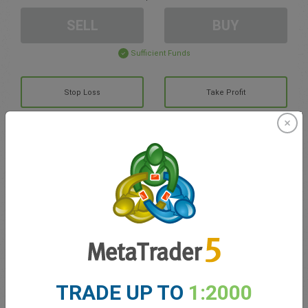
SELL
BUY
Sufficient Funds
Stop Loss
Take Profit
Create trading account
Account Management
Trading in
Balance for trading
0.00
TRADE UP TO
1:2000
My bonuses
0.00
Total Open P/L
0.00