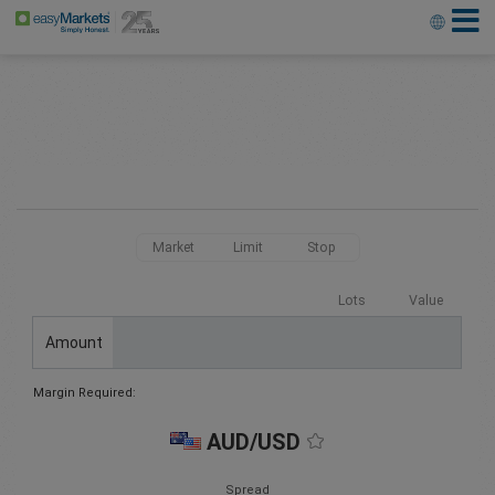
Market
Limit
Stop
Lots
Value
Amount
Margin Required:
AUD/USD
Spread