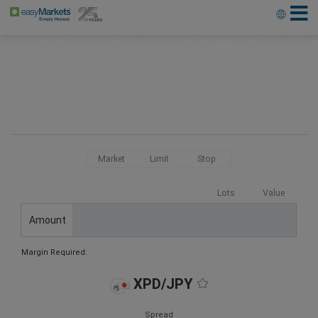
Market
Limit
Stop
Lots
Value
Amount
Margin Required:
XPD/JPY
Spread