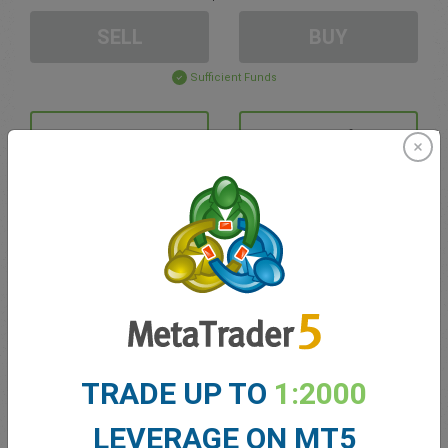
SELL
BUY
Sufficient Funds
Stop Loss
Take Profit
Create trading account
Account Management
Trading in
TRADE UP TO
1:2000
Balance for trading
0.00
My bonuses
0.00
LEVERAGE ON MT5
Total Open P/L
0.00