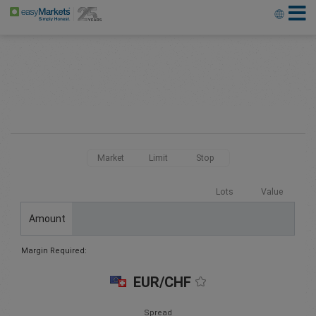
Market
Limit
Stop
Lots
Value
Amount
Margin Required:
EUR/CHF
Spread