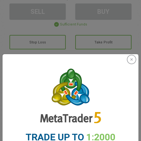
SELL
BUY
Sufficient Funds
Stop Loss
Take Profit
Create trading account
Account Management
Trading in
Balance for trading
0.00
My bonuses
0.00
TRADE UP TO
1:2000
Total Open P/L
0.00