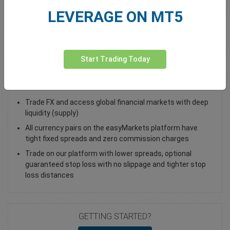
LEVERAGE ON MT5
Total Premium
0.00
Deposit funds
Start Trading Today
Trade EUR/CHF - as a Spot Trade or FX Vanilla Option
Trade FX and access global financial markets with deep
liquidity (supply)
All currency pairs on the easyMarkets platform have
tight fixed spreads and zero commission charges
Trade on our platform with lower spreads, optional
guaranteed stop loss with no slippage and tighter stop
loss distances
GETTING STARTED?