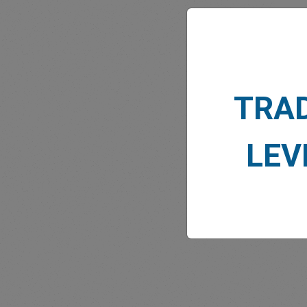
TRA
MARK
LEV