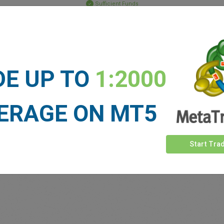
Sufficient Funds
Stop Loss
Take Profit
DE UP TO
1:2000
ET NEWS
See more >
ERAGE ON MT5
Start Tra