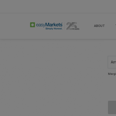
ABOUT
Am
Margi