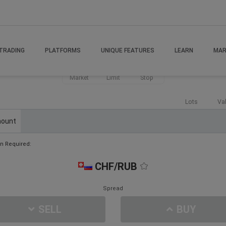
TRADING
PLATFORMS
UNIQUE FEATURES
LEARN
MAR
Market
Limit
Stop
Lots
Va
ount
n Required:
CHF/RUB
Spread
SELL
BUY