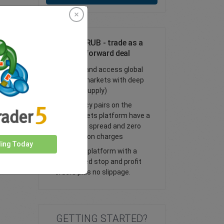
Trade CHF/RUB - trade as a
spot or FX forward deal
Trade FX and access global
financial markets with deep
liquidity (supply)
All currency pairs on the
easyMarkets platform have a
tight fixed spread and zero
commission charges
ding Today
Trade our platform with a
guaranteed stop and profit
orders plus no slippage.
GETTING STARTED?