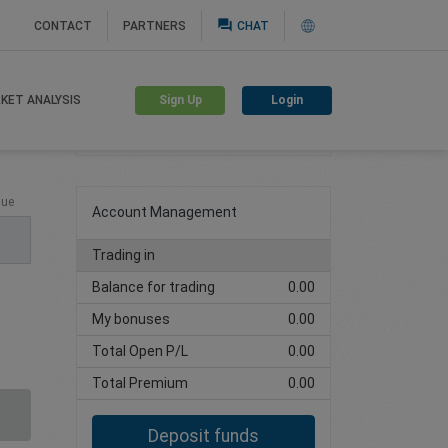
question_answer
CONTACT
PARTNERS
CHAT
Sign Up
Login
KET ANALYSIS
Create trading account
lue
Account Management
Trading in
Balance for trading
0.00
My bonuses
0.00
Total Open P/L
0.00
Total Premium
0.00
Deposit funds