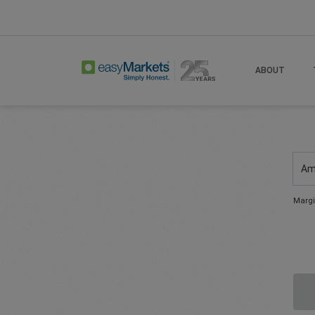
ABOUT
Am
Margi