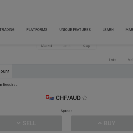
TRADING
PLATFORMS
UNIQUE FEATURES
LEARN
MAR
Market
Limit
Stop
Lots
Va
ount
n Required:
CHF/AUD
Spread
SELL
BUY