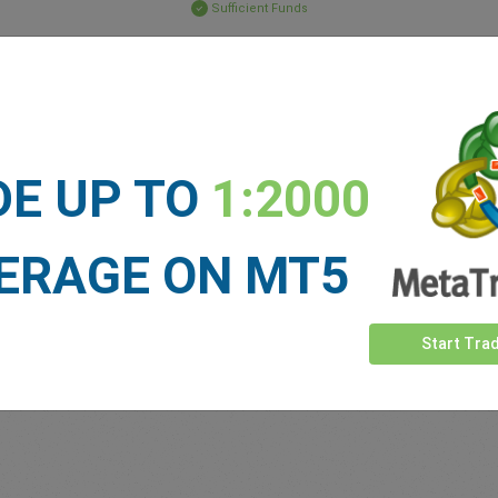
Sufficient Funds
Stop Loss
Take Profit
ET NEWS
DE UP TO
1:2000
See more >
ERAGE ON MT5
Start Tra