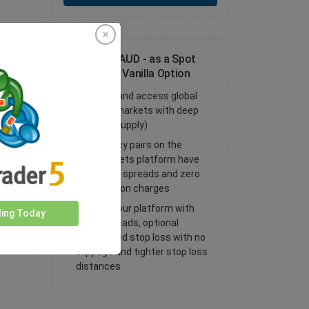
Trade CHF/AUD - as a Spot
Trade or FX Vanilla Option
Trade FX and access global
financial markets with deep
liquidity (supply)
All currency pairs on the
easyMarkets platform have
tight fixed spreads and zero
commission charges
Trade on our platform with
ding Today
lower spreads, optional
guaranteed stop loss with no
slippage and tighter stop loss
distances