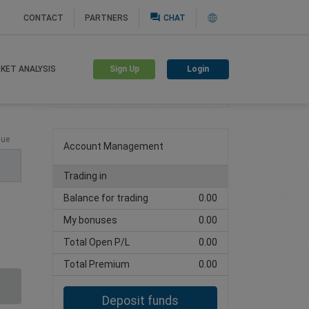
question_answer
CONTACT
PARTNERS
CHAT
Sign Up
Login
KET ANALYSIS
Create trading account
lue
Account Management
Trading in
Balance for trading
0.00
My bonuses
0.00
Total Open P/L
0.00
Total Premium
0.00
Deposit funds