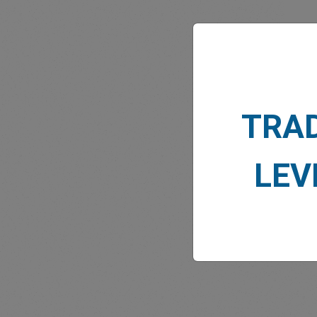
MARK
TRA
LEV