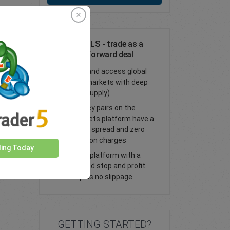
Trade AUD/ILS - trade as a
spot or FX forward deal
Trade FX and access global
financial markets with deep
liquidity (supply)
All currency pairs on the
easyMarkets platform have a
tight fixed spread and zero
commission charges
ding Today
Trade our platform with a
guaranteed stop and profit
orders plus no slippage.
GETTING STARTED?