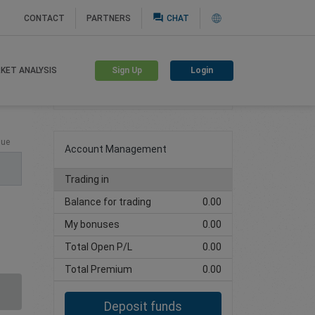
question_answer
CONTACT
PARTNERS
CHAT
Sign Up
Login
KET ANALYSIS
Create trading account
lue
Account Management
Trading in
Balance for trading
0.00
My bonuses
0.00
Total Open P/L
0.00
Total Premium
0.00
Deposit funds