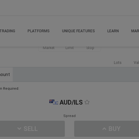
TRADING
PLATFORMS
UNIQUE FEATURES
LEARN
MAR
Market
Limit
Stop
Lots
Va
ount
n Required:
AUD/ILS
Spread
SELL
BUY