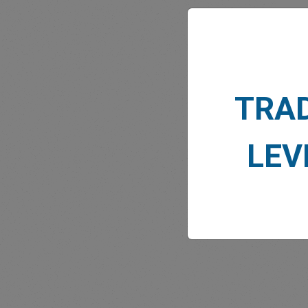
TRA
MARK
LEV