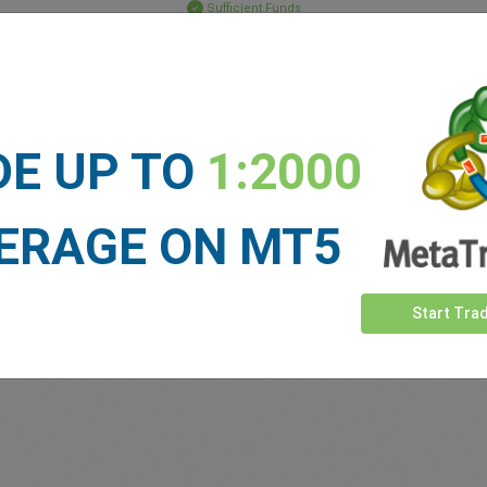
Sufficient Funds
Stop Loss
Take Profit
DE UP TO
1:2000
ET NEWS
See more >
ERAGE ON MT5
Start Tra