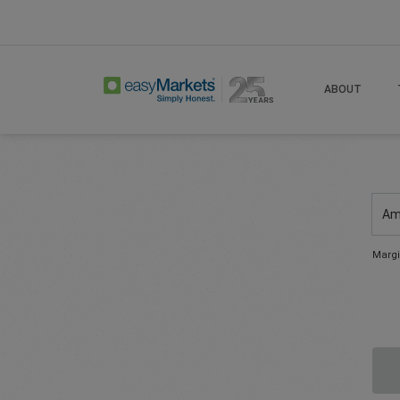
ABOUT
Am
Margi