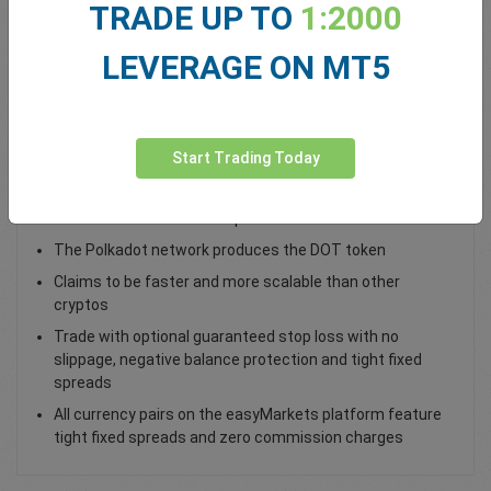
TRADE UP TO
1:2000
Total Premium
0.00
LEVERAGE ON MT5
Deposit funds
Start Trading Today
Trade DOT / USD as a spot trade
Polkadot connects incompatible blockchain networks
The Polkadot network produces the DOT token
Claims to be faster and more scalable than other
cryptos
Trade with optional guaranteed stop loss with no
slippage, negative balance protection and tight fixed
spreads
All currency pairs on the easyMarkets platform feature
tight fixed spreads and zero commission charges