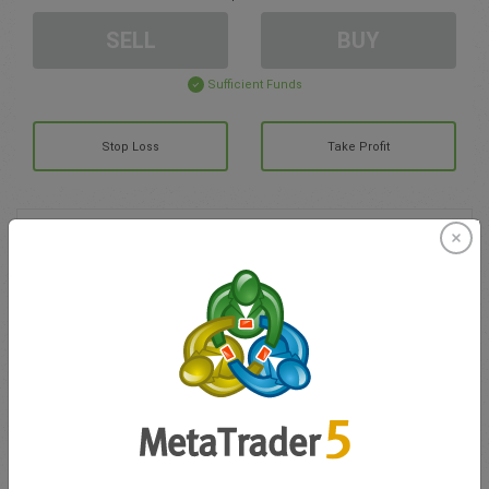
SELL
BUY
Sufficient Funds
Stop Loss
Take Profit
Create trading account
Account Management
Trading in
Balance for trading
0.00
My bonuses
0.00
Total Open P/L
0.00