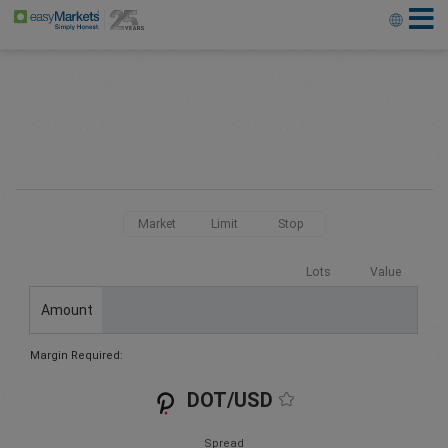
Market
Limit
Stop
Lots
Value
Amount
Margin Required:
DOT/USD
Spread