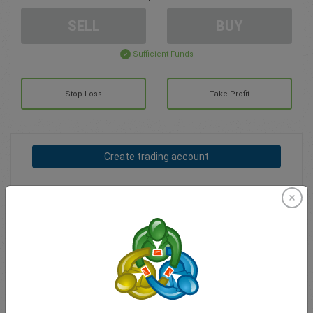
SELL
BUY
Sufficient Funds
Stop Loss
Take Profit
Create trading account
Account Management
Trading in
Balance for trading
0.00
My bonuses
0.00
Total Open P/L
0.00