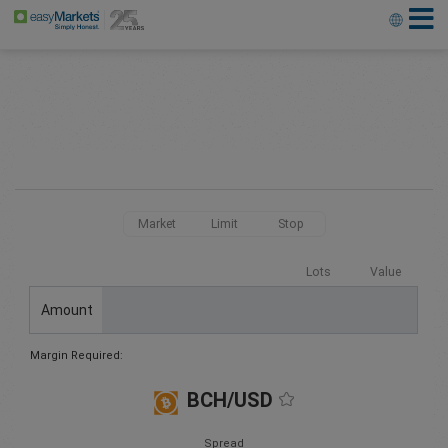
Market
Limit
Stop
Lots
Value
Amount
Margin Required:
BCH/USD
Spread