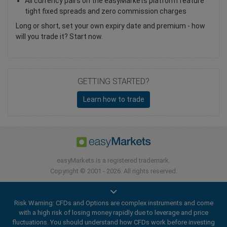
All currency pairs on the easyMarkets platform feature
tight fixed spreads and zero commission charges
Long or short, set your own expiry date and premium - how
will you trade it? Start now.
GETTING STARTED?
Learn how to trade
easyMarkets is a registered trademark.
Copyright © 2001 - 2026. All rights reserved.
Risk Warning: CFDs and Options are complex instruments and come
with a high risk of losing money rapidly due to leverage and price
fluctuations. You should understand how CFDs work before investing