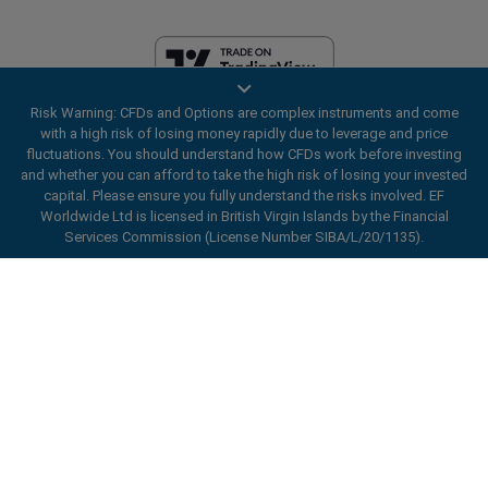
Risk Warning: CFDs and Options are complex instruments and come
EF Worldwide Ltd is licensed in British Virgin Islands by the Financial
with a high risk of losing money rapidly due to leverage and price
Services Commission (License Number SIBA/L/20/1135). easyMarkets
fluctuations. You should understand how CFDs work before investing
is a trading name of EF Worldwide Ltd, registration number: 2031075.
and whether you can afford to take the high risk of losing your invested
This website is operated by EF Worldwide Limited (part of Blue Capital
capital. Please ensure you fully understand the risks involved. EF
Markets Group). This website is not aimed at residents in Japan and
Worldwide Ltd is licensed in British Virgin Islands by the Financial
India.
Services Commission (License Number SIBA/L/20/1135).
Restricted Regions:
EF Worldwide Ltd does not provide services to
ard_arrow_left
ard_arrow_left
ard_arrow_left
ard_arrow_left
ard_arrow_left
ard_arrow_left
ard_arrow_left
residents of certain regions, such as the United States of America ,
Chat with us
Chat with us
Send us a message
Call us
Chat with us
Chat with us
Chat with us
Israel, British Columbia, Manitoba, Quebec, Ontario, Afghanistan,
Belarus, Cuba, Iran, Libya, Myanmar, Nicaragua, North Korea, Panama,
Hi! Welcome to easyMarkets. Just letting
Russian Federation, Seychelles, Venezuela.
Messenger
call
WhatsApp
1. Scan the below QR Code
you know we're here if you have any
easyMarkets is a registered trademark. Copyright © 2001 - 2026. All
questions or need some assistance, I hope
rights reserved.
1. Add the following
easyMarkets
number
you enjoy your stay.
1. Like or follow
easyMarkets
on Facebook
2. Start chatting!
call
+357 25 828 899
to your contact list +357 99 248 926
1. Open QQ and find easy forex 易信
2. Open messenger and find
easyMarkets
We accept WeChat requests
Cancel
Chat now!
2. Open WhatsApp and select the number
(800128208)
Monday-Friday 8:00-22:00
GMT +2
3. Start chatting
you've just added
2. Start chatting!