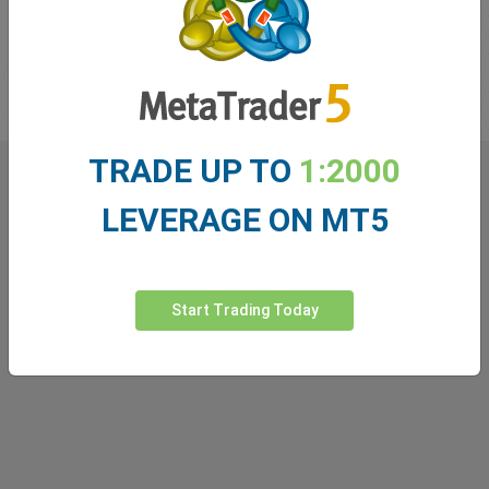
recommended to watch one leading indicator in tandem with a
lagging indicator. A list of these indicators can be found in the
easyMarkets Learn Center.
TRADE UP TO
1:2000
What our
Traders
say about
LEVERAGE ON MT5
easyMarkets
Start Trading Today