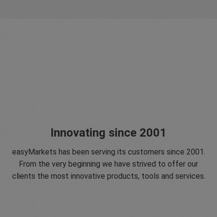
Innovating since 2001
easyMarkets has been serving its customers since 2001.
From the very beginning we have strived to offer our
clients the most innovative products, tools and services.