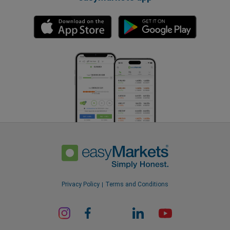
Privacy Policy
Terms and Conditions