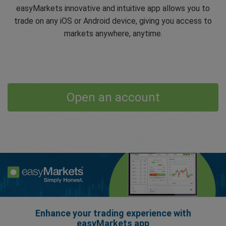
easyMarkets innovative and intuitive app allows you to
trade on any iOS or Android device, giving you access to
markets anywhere, anytime.
Open an account
Enhance your trading experience with
easyMarkets app