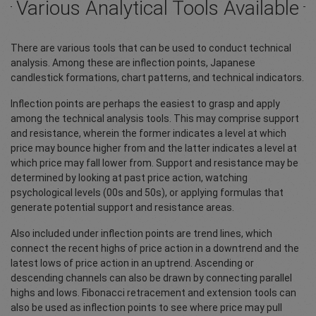
Various Analytical Tools Available
There are various tools that can be used to conduct technical
analysis. Among these are inflection points, Japanese
candlestick formations, chart patterns, and technical indicators.
Inflection points are perhaps the easiest to grasp and apply
among the technical analysis tools. This may comprise support
and resistance, wherein the former indicates a level at which
price may bounce higher from and the latter indicates a level at
which price may fall lower from. Support and resistance may be
determined by looking at past price action, watching
psychological levels (00s and 50s), or applying formulas that
generate potential support and resistance areas.
Also included under inflection points are trend lines, which
connect the recent highs of price action in a downtrend and the
latest lows of price action in an uptrend. Ascending or
descending channels can also be drawn by connecting parallel
highs and lows. Fibonacci retracement and extension tools can
also be used as inflection points to see where price may pull