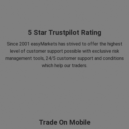
5 Star Trustpilot Rating
Since 2001 easyMarkets has strived to offer the highest
level of customer support possible with exclusive risk
management tools, 24/5 customer support and conditions
which help our traders.
Trade On Mobile