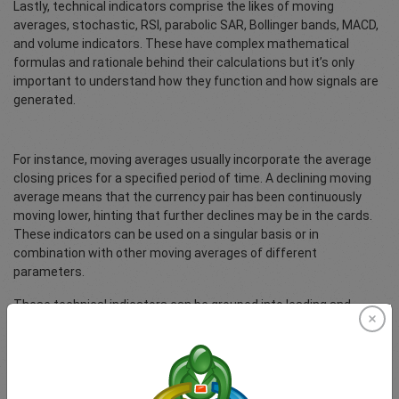
Lastly, technical indicators comprise the likes of moving
averages, stochastic, RSI, parabolic SAR, Bollinger bands, MACD,
and volume indicators. These have complex mathematical
formulas and rationale behind their calculations but it’s only
important to understand how they function and how signals are
generated.
For instance, moving averages usually incorporate the average
closing prices for a specified period of time. A declining moving
average means that the currency pair has been continuously
moving lower, hinting that further declines may be in the cards.
These indicators can be used on a singular basis or in
combination with other moving averages of different
parameters.
These technical indicators can be grouped into leading and
lagging indicators. As their name suggests, leading indicators
give a signal before a trend might change while lagging indicators
simply confirm ongoing trends. Leading indicators may be prone
to giving false signals since they occur early on while lagging
indicators may give late signals, which is why it’s generally