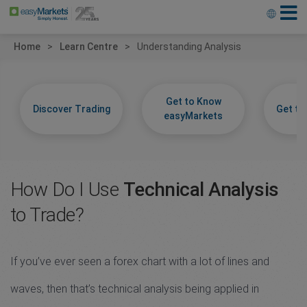
Home
Learn Centre
Understanding Analysis
Get to Know
Discover Trading
Get t
easyMarkets
How Do I Use
Technical Analysis
to Trade?
If you’ve ever seen a forex chart with a lot of lines and
waves, then that’s technical analysis being applied in