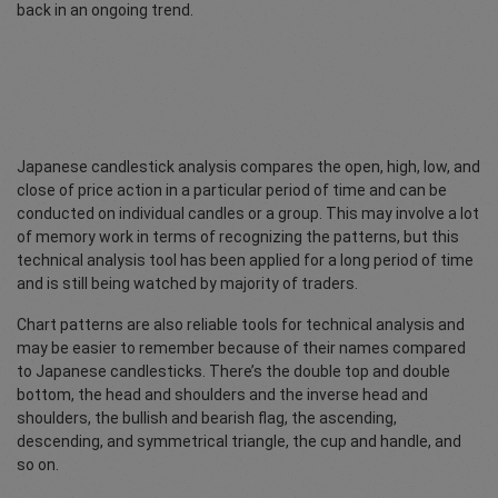
back in an ongoing trend.
Japanese candlestick analysis compares the open, high, low, and
close of price action in a particular period of time and can be
conducted on individual candles or a group. This may involve a lot
of memory work in terms of recognizing the patterns, but this
technical analysis tool has been applied for a long period of time
and is still being watched by majority of traders.
Chart patterns are also reliable tools for technical analysis and
may be easier to remember because of their names compared
to Japanese candlesticks. There’s the double top and double
bottom, the head and shoulders and the inverse head and
shoulders, the bullish and bearish flag, the ascending,
descending, and symmetrical triangle, the cup and handle, and
so on.