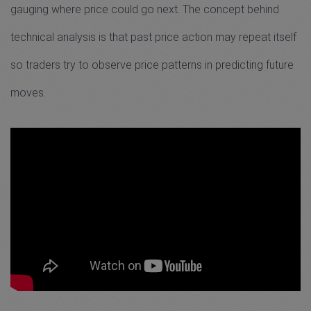
gauging where price could go next. The concept behind
technical analysis is that past price action may repeat itself
so traders try to observe price patterns in predicting future
moves.