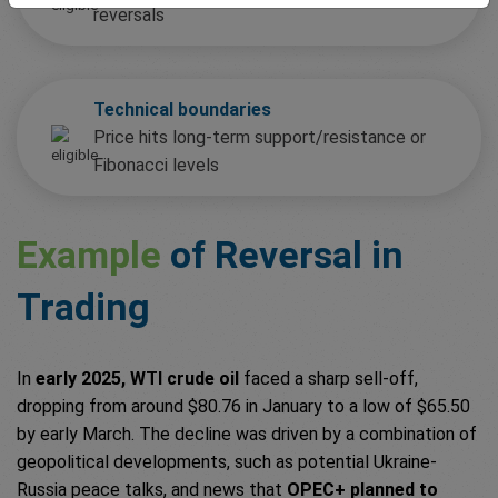
reversals
Technical boundaries
Price hits long-term support/resistance or
Fibonacci levels
Example
of Reversal in
Trading
In
early 2025, WTI crude oil
faced a sharp sell-off,
dropping from around $80.76 in January to a low of $65.50
by early March. The decline was driven by a combination of
geopolitical developments, such as potential Ukraine-
Russia peace talks, and news that
OPEC+ planned to