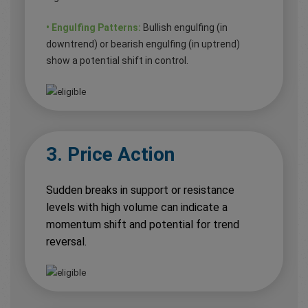
• Engulfing Patterns:
Bullish engulfing (in
downtrend) or bearish engulfing (in uptrend)
show a potential shift in control.
3. Price Action
Sudden breaks in support or resistance
levels with high volume can indicate a
momentum shift and potential for trend
reversal.