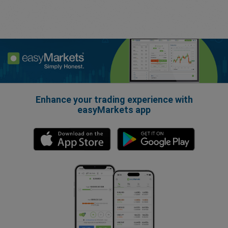
Enhance your trading experience with
easyMarkets app