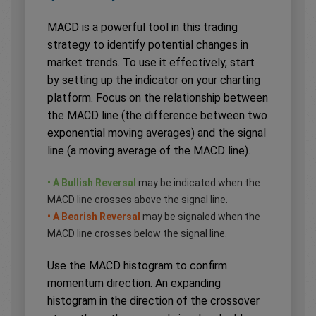
MACD is a powerful tool in this trading
strategy to identify potential changes in
market trends. To use it effectively, start
by setting up the indicator on your charting
platform. Focus on the relationship between
the MACD line (the difference between two
exponential moving averages) and the signal
line (a moving average of the MACD line).
• A Bullish Reversal
may be indicated when the
MACD line crosses above the signal line.
• A Bearish Reversal
may be signaled when the
MACD line crosses below the signal line.
Use the MACD histogram to confirm
momentum direction. An expanding
histogram in the direction of the crossover