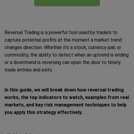
Reversal Trading is a powerful tool used by traders to
capture potential profits at the moment a market trend
changes direction. Whether it’s a stock, currency pair, or
commodity, the ability to detect when an uptrend is ending
or a downtrend is reversing can open the door to timely
trade entries and exits.
In this guide, we will break down how reversal trading
works, the top indicators to watch, examples from real
markets, and key risk management techniques to help
you apply this strategy effectively.