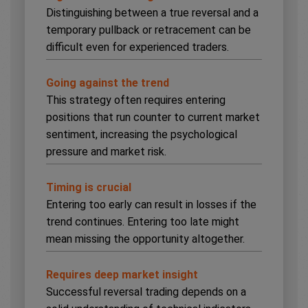
Distinguishing between a true reversal and a
temporary pullback or retracement can be
difficult even for experienced traders.
Going against the trend
This strategy often requires entering
positions that run counter to current market
sentiment, increasing the psychological
pressure and market risk.
Timing is crucial
Entering too early can result in losses if the
trend continues. Entering too late might
mean missing the opportunity altogether.
Requires deep market insight
Successful reversal trading depends on a