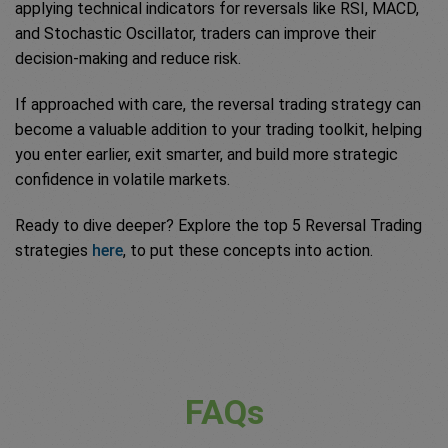
applying technical indicators for reversals like RSI, MACD,
and Stochastic Oscillator, traders can improve their
decision-making and reduce risk.
If approached with care, the reversal trading strategy can
become a valuable addition to your trading toolkit, helping
you enter earlier, exit smarter, and build more strategic
confidence in volatile markets.
Ready to dive deeper? Explore the top 5 Reversal Trading
strategies
here
, to put these concepts into action.
FAQs