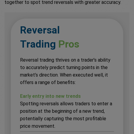
together to spot trend reversals with greater accuracy.
Reversal
Trading
Pros
Reversal trading thrives on a trader’s ability
to accurately predict turning points in the
market’s direction. When executed well, it
offers a range of benefits:
Early entry into new trends
Spotting reversals allows traders to enter a
position at the beginning of a new trend,
potentially capturing the most profitable
price movement.