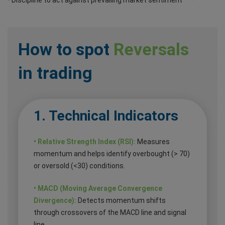
How to spot
Reversals
in trading
1. Technical Indicators
• Relative Strength Index (RSI):
Measures
momentum and helps identify overbought (> 70)
or oversold (<30) conditions.
• MACD (Moving Average Convergence
Divergence):
Detects momentum shifts
through crossovers of the MACD line and signal
line.