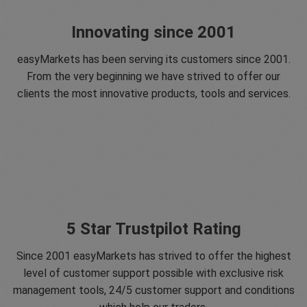
Innovating since 2001
easyMarkets has been serving its customers since 2001.
From the very beginning we have strived to offer our
clients the most innovative products, tools and services.
5 Star Trustpilot Rating
Since 2001 easyMarkets has strived to offer the highest
level of customer support possible with exclusive risk
management tools, 24/5 customer support and conditions