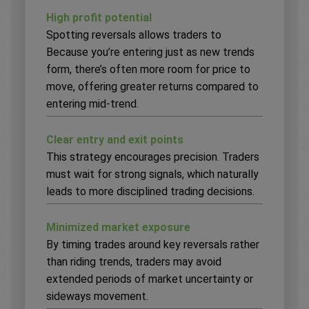
High profit potential
Spotting reversals allows traders to
Because you’re entering just as new trends
form, there’s often more room for price to
move, offering greater returns compared to
entering mid-trend.
Clear entry and exit points
This strategy encourages precision. Traders
must wait for strong signals, which naturally
leads to more disciplined trading decisions.
Minimized market exposure
By timing trades around key reversals rather
than riding trends, traders may avoid
extended periods of market uncertainty or
sideways movement.