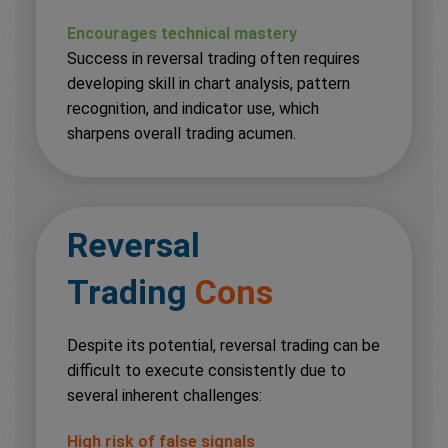
Encourages technical mastery
Success in reversal trading often requires
developing skill in chart analysis, pattern
recognition, and indicator use, which
sharpens overall trading acumen.
Reversal
Trading
Cons
Despite its potential, reversal trading can be
difficult to execute consistently due to
several inherent challenges:
High risk of false signals