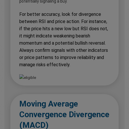
potentially signaling a buy.
For better accuracy, look for divergence
between RSI and price action. For instance,
if the price hits a new low but RSI does not,
it might indicate weakening bearish
momentum and a potential bullish reversal.
Always confirm signals with other indicators
or price patterns to improve reliability and
manage risks effectively.
Moving Average
Convergence Divergence
(MACD)