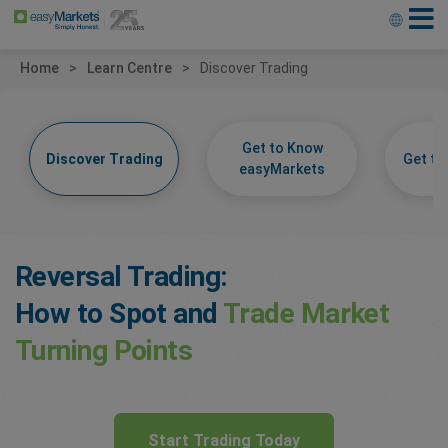
Home
Learn Centre
Discover Trading
Get to Know
Discover Trading
Get t
easyMarkets
Reversal Trading:
How to Spot and
Trade Market
Turning Points
Start Trading Today