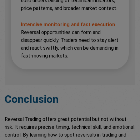
solid understanding of technical indicators,
price patterns, and broader market context.
Intensive monitoring and fast execution
Reversal opportunities can form and
disappear quickly. Traders need to stay alert
and react swiftly, which can be demanding in
fast-moving markets.
Conclusion
Reversal Trading offers great potential but not without
risk. It requires precise timing, technical skill, and emotional
control. By learning how to spot reversals in trading and