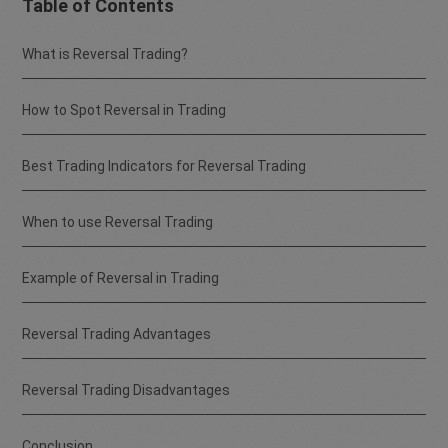
Table of Contents
What is Reversal Trading?
How to Spot Reversal in Trading
Best Trading Indicators for Reversal Trading
When to use Reversal Trading
Example of Reversal in Trading
Reversal Trading Advantages
Reversal Trading Disadvantages
Conclusion