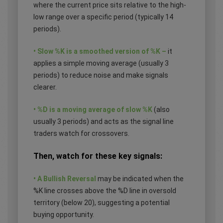
where the current price sits relative to the high-
low range over a specific period (typically 14
periods).
• Slow %K is a smoothed version of %K –
it
applies a simple moving average (usually 3
periods) to reduce noise and make signals
clearer.
• %D is a moving average of slow %K
(also
usually 3 periods) and acts as the signal line
traders watch for crossovers.
Then, watch for these key signals:
• A Bullish Reversal
may be indicated when the
%K line crosses above the %D line in oversold
territory (below 20), suggesting a potential
buying opportunity.