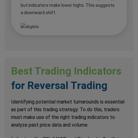
but indicators make lower highs. This suggests
a downward shift.
Best Trading Indicators
for Reversal Trading
Identifying potential market turnarounds is essential
as part of this trading strategy. To do this, traders
must make use of the right trading indicators to
analyze past price data and volume.