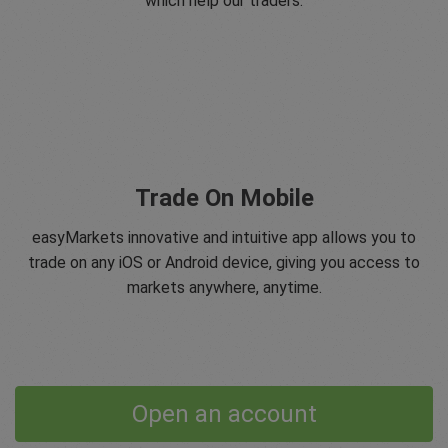
which help our traders.
Trade On Mobile
easyMarkets innovative and intuitive app allows you to
trade on any iOS or Android device, giving you access to
markets anywhere, anytime.
Open an account