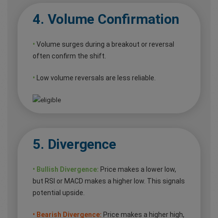
4. Volume Confirmation
•
Volume surges during a breakout or reversal
often confirm the shift.
•
Low volume reversals are less reliable.
5. Divergence
• Bullish Divergence:
Price makes a lower low,
but RSI or MACD makes a higher low. This signals
potential upside.
• Bearish Divergence:
Price makes a higher high,