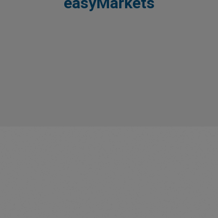
easyMarkets