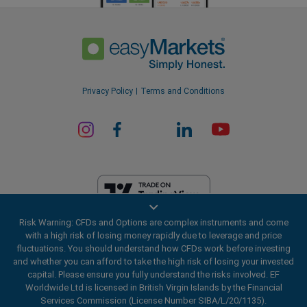
Privacy Policy
Terms and Conditions
Risk Warning: CFDs and Options are complex instruments and come
EF Worldwide Ltd is licensed in British Virgin Islands by the Financial
with a high risk of losing money rapidly due to leverage and price
Services Commission (License Number SIBA/L/20/1135). easyMarkets
fluctuations. You should understand how CFDs work before investing
is a trading name of EF Worldwide Ltd, registration number: 2031075.
and whether you can afford to take the high risk of losing your invested
This website is operated by EF Worldwide Limited (part of Blue Capital
capital. Please ensure you fully understand the risks involved. EF
Markets Group). This website is not aimed at residents in Japan and
Worldwide Ltd is licensed in British Virgin Islands by the Financial
India.
Services Commission (License Number SIBA/L/20/1135).