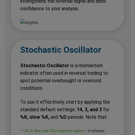
strengthens the reversal signal and adds
confidence to your analysis.
Stochastic Oscillator
Stochastic Oscillator
is a momentum
indicator often used in reversal trading to
spot potential overbought or oversold
conditions.
To use it effectively, start by applying the
standard default settings:
14, 3, and 3
for
%K, slow %K,
and
%D
periods. Note that:
• %K is the raw Stochastic value
– it shows