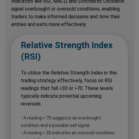
Indicators like RSI, MACD, and Stochastic Oscillator
signal overbought or oversold conditions, enabling
traders to make informed decisions and time their
entries and exits more effectively.
Relative Strength Index
(RSI)
To utilize the Relative Strength Index in this
trading strategy effectively, focus on RSI
readings that fall <30 or >70. These levels
typically indicate potential upcoming
reversals.
•
A reading > 70 suggests an overbought
condition and a possible sell signal.
•
A reading < 30 indicates an oversold condition,