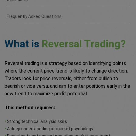
Frequently Asked Questions
What is
Reversal Trading?
Reversal trading is a strategy based on identifying points
where the current price trend is likely to change direction.
Traders look for price reversals, either from bullish to
bearish or vice versa, and aim to enter positions early in the
new trend to maximize profit potential.
This method requires:
•
Strong technical analysis skills
•
A deep understanding of market psychology
•
Discipline to act against prevailing market sentiment