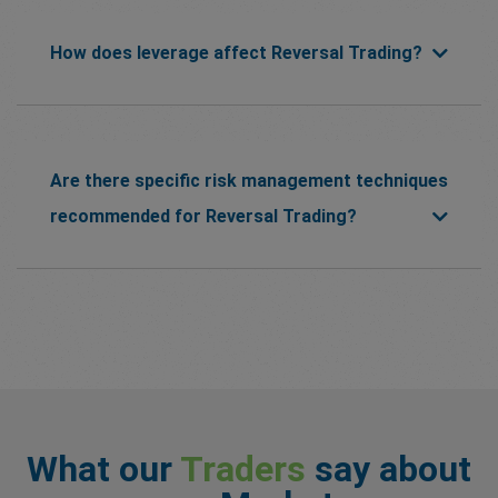
How does leverage affect Reversal Trading?
Are there specific risk management techniques
recommended for Reversal Trading?
What our
Traders
say about