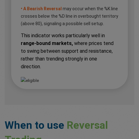
• A Bearish Reversal
may occur when the %K line
crosses below the %D line in overbought territory
(above 80), signaling a possible sell setup.
This indicator works particularly well in
range-bound markets,
where prices tend
to swing between support and resistance,
rather than trending strongly in one
direction.
When to use
Reversal