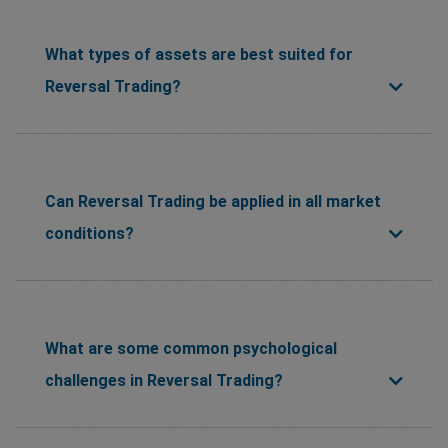
What types of assets are best suited for
Reversal Trading?
Can Reversal Trading be applied in all market
conditions?
What are some common psychological
challenges in Reversal Trading?