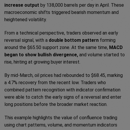
increase output
by 138,000 barrels per day in April. These
macroeconomic shifts triggered bearish momentum and
heightened volatility.
From a technical perspective, traders observed an early
reversal signal, with a
double bottom pattern
forming
around the $65.50 support zone. At the same time,
MACD
began to show bullish divergence,
and volume started to
rise, hinting at growing buyer interest.
By mid-March, oil prices had rebounded to $68.45, marking
a 4.7% recovery from the recent low. Traders who
combined pattern recognition with indicator confirmation
were able to catch the early signs of a reversal and enter
long positions before the broader market reaction.
This example highlights the value of confluence trading
using chart patterns, volume, and momentum indicators