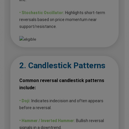
• Stochastic Oscillator:
Highlights short-term
reversals based on price momentum near
support/resistance.
2. Candlestick Patterns
Common reversal candlestick patterns
include:
• Doji:
Indicates indecision and often appears
before a reversal.
• Hammer / Inverted Hammer:
Bullish reversal
signals in a downtrend.