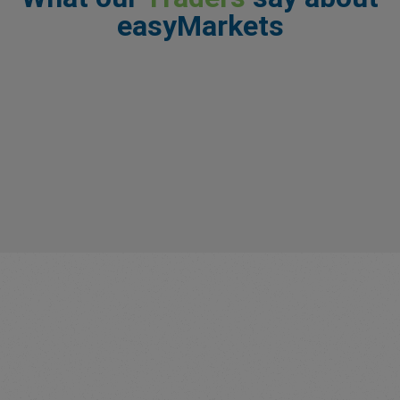
easyMarkets