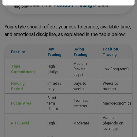
screen time:
Position Trading
is ideal.
Your style should reflect your risk tolerance, available time,
and emotional discipline, as explained in the table below:
Day
Swing
Position
Feature
Trading
Trading
Trading
Medium
Time
High
(several
Low (long-term)
Commitment
(daily)
days)
Holding
Intraday
Days to
Weeks to
Period
only
weeks
months
Short-
Technical
Focus Area
term
Macroeconomics
patterns
charts
Variable
Risk Level
High
Moderate
(depends on
leverage)