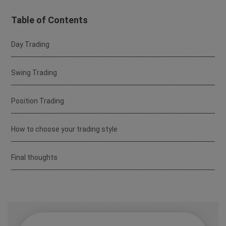
Table of Contents
Day Trading
Swing Trading
Position Trading
How to choose your trading style
Final thoughts