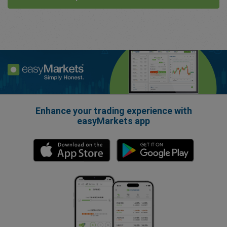
Enhance your trading experience with
easyMarkets app