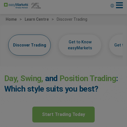
Home
Learn Centre
Discover Trading
Get to Know
Discover Trading
Get t
easyMarkets
Day, Swing,
and
Position Trading
:
Which style suits you best?
Start Trading Today