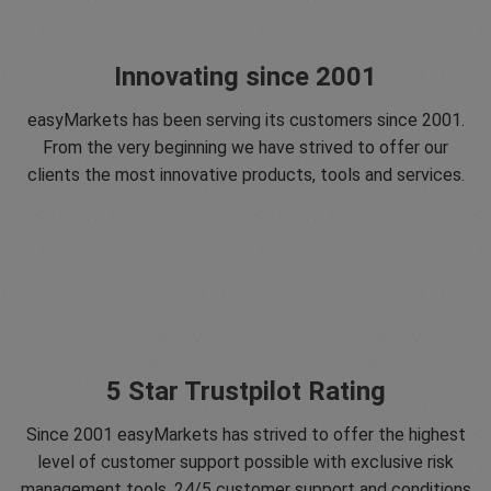
Innovating since 2001
easyMarkets has been serving its customers since 2001.
From the very beginning we have strived to offer our
clients the most innovative products, tools and services.
5 Star Trustpilot Rating
Since 2001 easyMarkets has strived to offer the highest
level of customer support possible with exclusive risk
management tools, 24/5 customer support and conditions