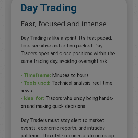
Day Trading
Fast, focused and intense
Day Trading is like a sprint. It’s fast paced,
time sensitive and action packed. Day
Traders open and close positions within the
same trading day, avoiding overnight risk.
• Timeframe:
Minutes to hours
• Tools used:
Technical analysis, real-time
news
• Ideal for:
Traders who enjoy being hands-
on and making quick decisions
Day Traders must stay alert to market
events, economic reports, and intraday
patterns. This style requires a strong grasp