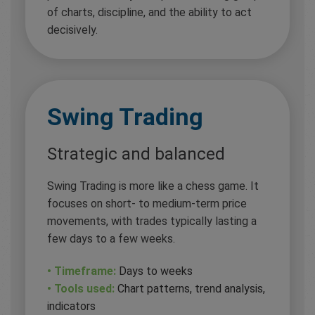
of charts, discipline, and the ability to act
decisively.
Swing Trading
Strategic and balanced
Swing Trading is more like a chess game. It
focuses on short- to medium-term price
movements, with trades typically lasting a
few days to a few weeks.
• Timeframe:
Days to weeks
• Tools used:
Chart patterns, trend analysis,
indicators