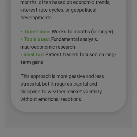
months, often based on economic trends,
interest rate cycles, or geopolitical
developments.
• Timeframe:
Weeks to months (or longer)
• Tools used:
Fundamental analysis,
macroeconomic research
• Ideal for:
Patient traders focused on long-
term gains
This approach is more passive and less
stressful, but it requires capital and
discipline to weather market volatility
without emotional reactions.