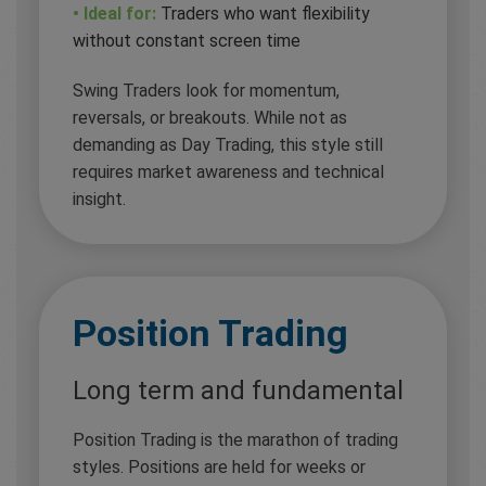
• Ideal for:
Traders who want flexibility
without constant screen time
Swing Traders look for momentum,
reversals, or breakouts. While not as
demanding as Day Trading, this style still
requires market awareness and technical
insight.
Position Trading
Long term and fundamental
Position Trading is the marathon of trading
styles. Positions are held for weeks or