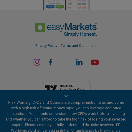
Privacy Policy
Terms and Conditions
Risk Warning: CFDs and Options are complex instruments and come
EF Worldwide Ltd is licensed in British Virgin Islands by the Financial
with a high risk of losing money rapidly due to leverage and price
Services Commission (License Number SIBA/L/20/1135). easyMarkets
fluctuations. You should understand how CFDs work before investing
is a trading name of EF Worldwide Ltd, registration number: 2031075.
and whether you can afford to take the high risk of losing your invested
This website is operated by EF Worldwide Limited (part of Blue Capital
capital. Please ensure you fully understand the risks involved. EF
Markets Group). This website is not aimed at residents in Japan and
Worldwide Ltd is licensed in British Virgin Islands by the Financial
India.