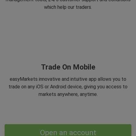
which help our traders.
Trade On Mobile
easyMarkets innovative and intuitive app allows you to
trade on any iOS or Android device, giving you access to
markets anywhere, anytime.
Open an account