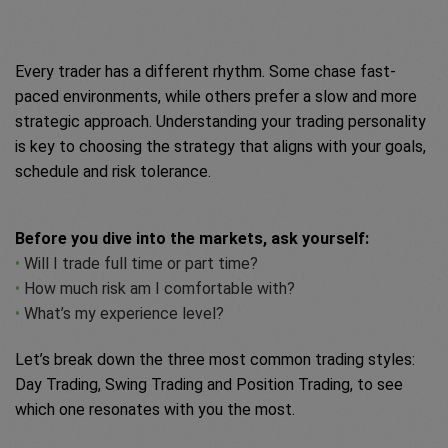
Every trader has a different rhythm. Some chase fast-
paced environments, while others prefer a slow and more
strategic approach. Understanding your trading personality
is key to choosing the strategy that aligns with your goals,
schedule and risk tolerance.
Before you dive into the markets, ask yourself:
•
Will I trade full time or part time?
•
How much risk am I comfortable with?
•
What’s my experience level?
Let’s break down the three most common trading styles:
Day Trading, Swing Trading and Position Trading, to see
which one resonates with you the most.