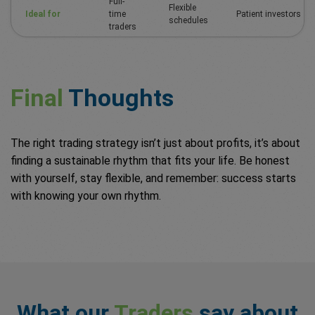
Full-
Flexible
Ideal for
time
Patient investors
schedules
traders
Final
Thoughts
The right trading strategy isn’t just about profits, it’s about
finding a sustainable rhythm that fits your life. Be honest
with yourself, stay flexible, and remember: success starts
with knowing your own rhythm.
What our
Traders
say about