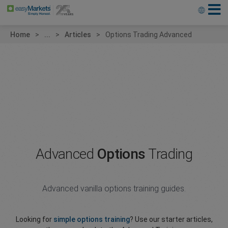
Home
...
Articles
Options Trading Advanced
Advanced
Options
Trading
Advanced vanilla options training guides.
Looking for
simple options training
? Use our starter articles,