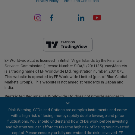
Privacy Policy
Terms and Conditions
EF Worldwide Ltd is licensed in British Virgin Islands by the Financial
Services Commission (License Number SIBA/L/20/1135). easyMarkets
is a trading name of EF Worldwide Ltd, registration number: 2031075.
This website is operated by EF Worldwide Limited (part of Blue Capital
Markets Group). This website is not aimed at residents in Japan and
India.
Restricted Regions:
EF Worldwide Ltd does not provide services to
residents of certain regions, such as the United States of America ,
Israel, British Columbia, Manitoba, Quebec, Ontario, Afghanistan,
Risk Warning: CFDs and Options are complex instruments and come
Belarus, Cuba, Iran, Libya, Myanmar, Nicaragua, North Korea, Panama,
with a high risk of losing money rapidly due to leverage and price
Russian Federation, Seychelles, Venezuela.
fluctuations. You should understand how CFDs work before investing
easyMarkets is a registered trademark. Copyright © 2001 - 2026. All
and whether you can afford to take the high risk of losing your invested
rights reserved.
capital. Please ensure you fully understand the risks involved. EF