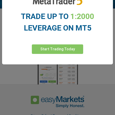
TRADE UP TO
1:2000
Enhance your trading experience with
easyMarkets app
LEVERAGE ON MT5
Start Trading Today