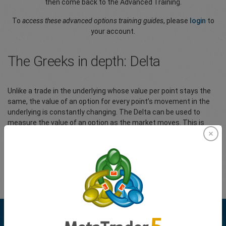
then come back to the Advanced Training.
To
access these advanced options training guides
, please
login
to
your account.
The Greeks in depth: Delta
Unlike a trade in the underlying whose value per point stays the
same, the value of an option for every point’s movement in the
underlying is constantly changing. The Delta can be used to
measure the value of an option as the market moves. This is
useful to monitor directional risk so you may know how much
your option’s value will increase or diminish as the underlying
market moves.
Please
Login
to your account to view the full article.