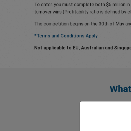
To enter, you must complete both $6 million in 
turnover wins (Profitability ratio is defined by 
The competition begins on the 30th of May and 
*Terms and Conditions Apply.
Not applicable to EU, Australian and Singap
What