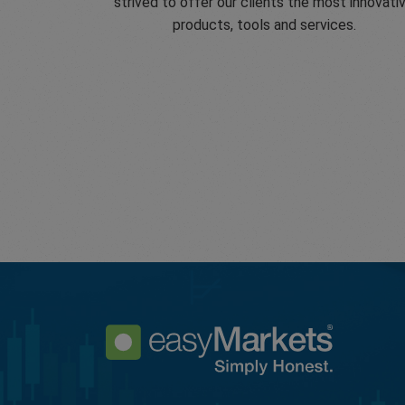
strived to offer our clients the most innovati
products, tools and services.