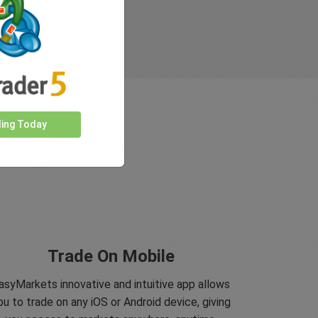
ding Today
Trade On Mobile
asyMarkets innovative and intuitive app allows
ou to trade on any iOS or Android device, giving