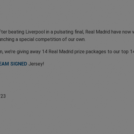
er beating Liverpool in a pulsating final, Real Madrid have now
unching a special competition of our own.
n, we’re giving away 14 Real Madrid prize packages to our top 14
TEAM SIGNED
Jersey!
/23