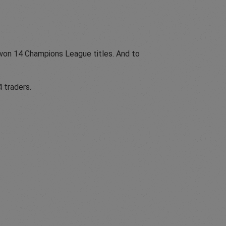
 won 14 Champions League titles. And to
 traders.