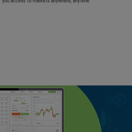
you access to markets anywhere, anytime.