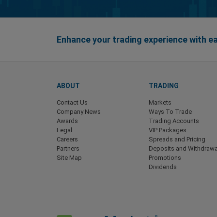
Enhance your trading experience with 
ABOUT
TRADING
Contact Us
Markets
Company News
Ways To Trade
Awards
Trading Accounts
Legal
VIP Packages
Careers
Spreads and Pricing
Partners
Deposits and Withdrawa
Site Map
Promotions
Dividends