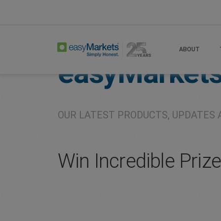
Home
About
Company
ABOUT
easyMarket
OUR LATEST PRODUCTS, UPDATES 
Win Incredible Priz