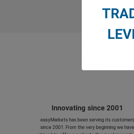
TRA
LEV
Innovating since 2001
easyMarkets has been serving its customer
since 2001. From the very beginning we hav