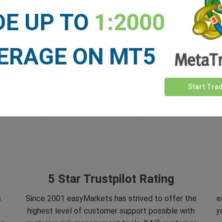
DE UP TO
1:2000
ERAGE ON MT5
Start Tra
5 Star Trustpilot Rating
s
Since 2001 easyMarkets has strived to offer the
e
e
highest level of customer support possible with
y