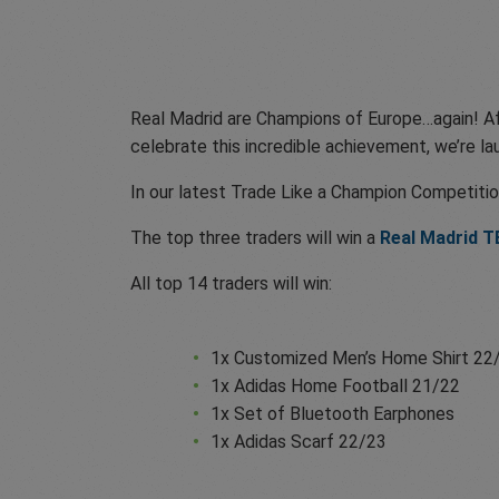
Real Madrid are Champions of Europe…again! Aft
celebrate this incredible achievement, we’re la
In our latest Trade Like a Champion Competitio
The top three traders will win a
Real Madrid 
All top 14 traders will win:
1x Customized Men’s Home Shirt 22
1x Adidas Home Football 21/22
1x Set of Bluetooth Earphones
1x Adidas Scarf 22/23