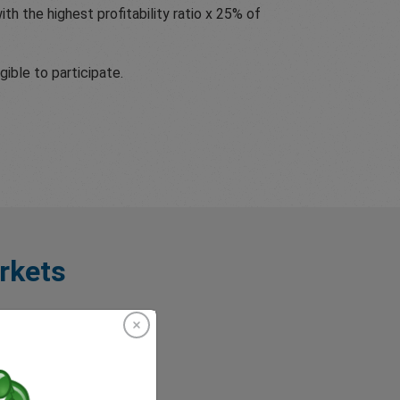
th the highest profitability ratio x 25% of
ible to participate.
rkets