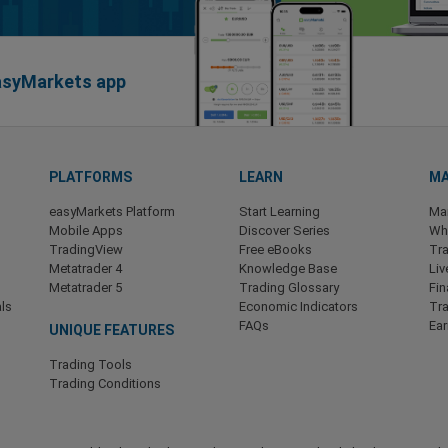
easyMarkets app
PLATFORMS
LEARN
MA
easyMarkets Platform
Start Learning
Ma
Mobile Apps
Discover Series
Wha
TradingView
Free eBooks
Tra
Metatrader 4
Knowledge Base
Liv
Metatrader 5
Trading Glossary
Fin
ls
Economic Indicators
Tr
FAQs
Ea
UNIQUE FEATURES
Trading Tools
Trading Conditions