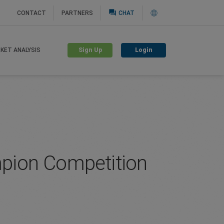
question_answer
CONTACT
PARTNERS
CHAT
Sign Up
Login
KET ANALYSIS
ampion Competition