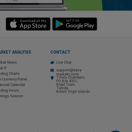
RKET ANALYSIS
CONTACT
rket News
Live Chat
t If
support@easy-
ding Charts
markets.com
Trinity Chambers,
e Currency Rates
PO Box 4301,
ancial Calendar
Road Town,
Tortola,
ading Hours
British Virgin Islands
rnings Season