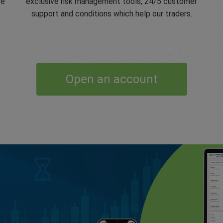
ve
exclusive risk management tools, 24/5 customer
support and conditions which help our traders.
Open an account