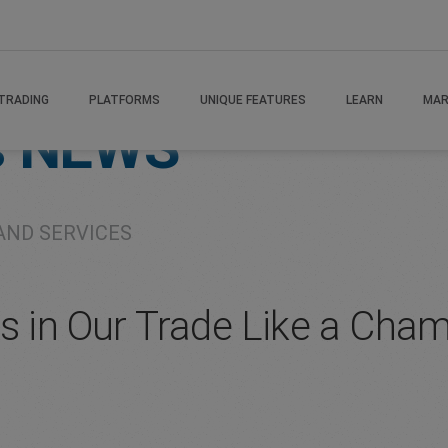
TRADING
PLATFORMS
UNIQUE FEATURES
LEARN
MAR
s
NEWS
AND SERVICES
es in Our Trade Like a Ch