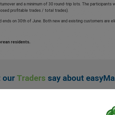
turnover and a minimum of 30 round-trip lots. The participants wi
closed profitable trades / total trades).
ends on 30th of June. Both new and existing customers are elig
orean residents.
 our
Traders
say about easyMa