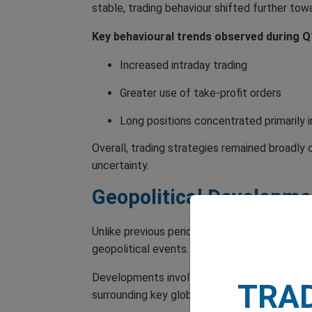
stable, trading behaviour shifted further tow
Key behavioural trends observed during Q1
Increased intraday trading
Greater use of take-profit orders
Long positions concentrated primarily in
Overall, trading strategies remained broadly
uncertainty.
Geopolitical Developme
Unlike previous periods driven largely by m
geopolitical events.
Developments involving the US, Iran, and the 
TRA
surrounding key global energy routes continu