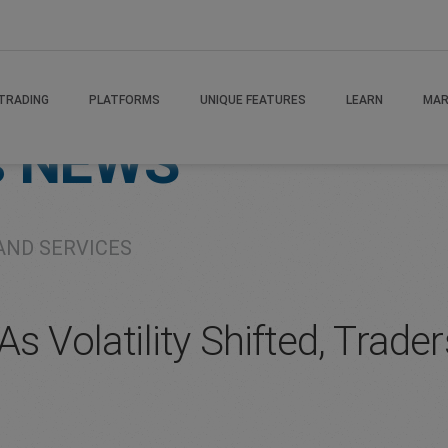
TRADING
PLATFORMS
UNIQUE FEATURES
LEARN
MAR
s
NEWS
AND SERVICES
s Volatility Shifted, Trade