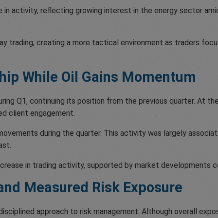
e in activity, reflecting growing interest in the energy sector a
aday trading, creating a more tactical environment as traders fo
ship While Oil Gains Momentum
ng Q1, continuing its position from the previous quarter. At the
ased client engagement.
movements during the quarter. This activity was largely associ
ast.
crease in trading activity, supported by market developments c
 and Measured Risk Exposure
 disciplined approach to risk management. Although overall expo