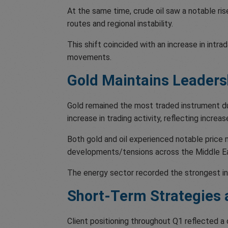
At the same time, crude oil saw a notable ris
routes and regional instability.
This shift coincided with an increase in intr
movements.
Gold Maintains Leader
Gold remained the most traded instrument duri
increase in trading activity, reflecting incre
Both gold and oil experienced notable price 
developments/tensions across the Middle E
The energy sector recorded the strongest in
Short-Term Strategies
Client positioning throughout Q1 reflected a