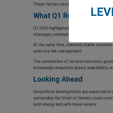
These factors became a major driver of both
LEV
What Q1 Reveals About 
Q1 2026 highlighted the continuation of sever
strategies continuing to gain traction acro
At the same time, relatively stable exposure 
selective risk management.
The combination of tactical execution, grea
increasingly shaped by speed, adaptability, a
Looking Ahead
Geopolitical developments are expected to re
surrounding the Strait of Hormuz could contrib
both energy and safe-haven assets.