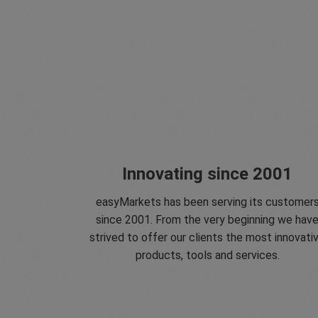
Innovating since 2001
easyMarkets has been serving its customer
since 2001. From the very beginning we hav
strived to offer our clients the most innovati
products, tools and services.