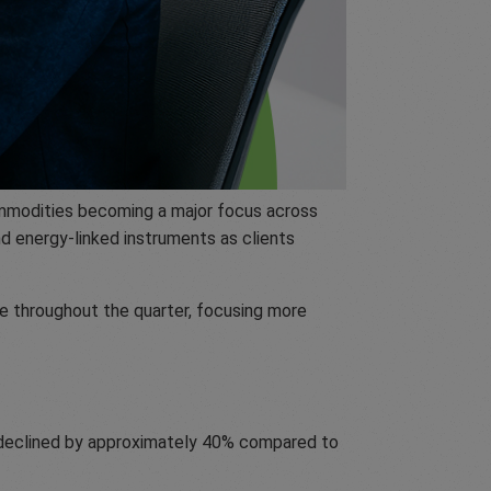
 commodities becoming a major focus across
d energy-linked instruments as clients
e throughout the quarter, focusing more
ng declined by approximately 40% compared to