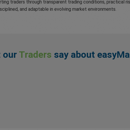
ting traders through transparent trading conditions, practical 
isciplined, and adaptable in evolving market environments.
 our
Traders
say about easyMa