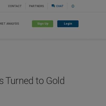
question_answer
CONTACT
PARTNERS
CHAT
Sign Up
Login
KET ANALYSIS
rs Turned to Gold