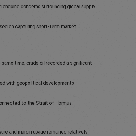
mid ongoing concerns surrounding global supply
cused on capturing short-term market
 same time, crude oil recorded a significant
ated with geopolitical developments
onnected to the Strait of Hormuz.
sure and margin usage remained relatively