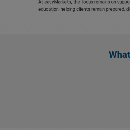
At easyMarkets, the focus remains on suppor
education, helping clients remain prepared, d
What