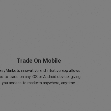
Trade On Mobile
asyMarkets innovative and intuitive app allows
ou to trade on any iOS or Android device, giving
you access to markets anywhere, anytime.