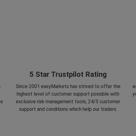
5 Star Trustpilot Rating
s
Since 2001 easyMarkets has strived to offer the
e
e
highest level of customer support possible with
y
ve
exclusive risk management tools, 24/5 customer
support and conditions which help our traders.