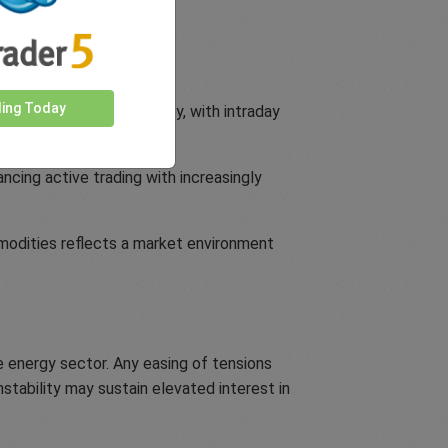
uarter.
ding Today
y responsive to volatility, with intraday
ncing active trading with increasingly
mmodities reflects a market environment
e energy sector. Any easing of tensions
nstability may sustain elevated interest in