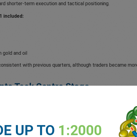
ard shorter-term execution and tactical positioning.
 included:
 gold and oil
 consistent with previous quarters, although traders became mor
nts Took Centre Stage
onetary policy expectations and central bank commentary, Q1 mar
Palestinian territories contributed to heightened volatility acr
DE UP TO
1:2000
ed to impact oil markets.