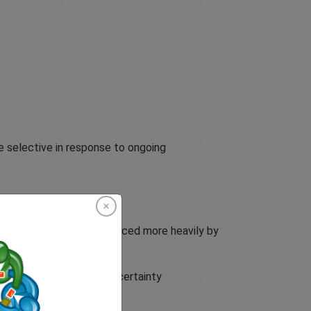
e selective in response to ongoing
ket behaviour was influenced more heavily by
oss commodities, while uncertainty