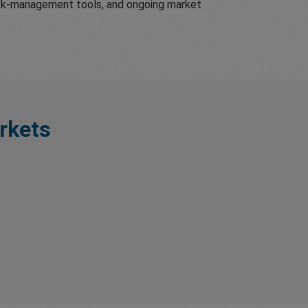
risk-management tools, and ongoing market
rkets