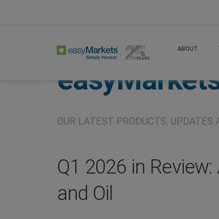
Home
About
Company
ABOUT
easyMarket
OUR LATEST PRODUCTS, UPDATES 
Q1 2026 in Review: A
and Oil