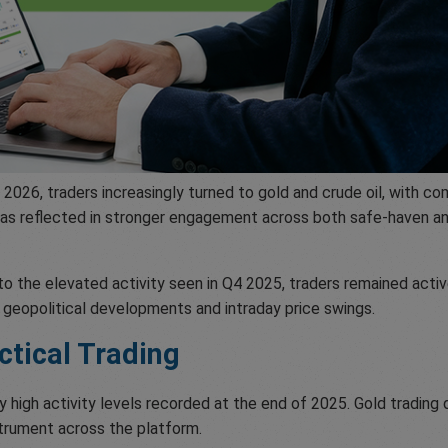
Q1 2026, traders increasingly turned to gold and crude oil, with
was reflected in stronger engagement across both safe-haven an
 the elevated activity seen in Q4 2025, traders remained activ
y geopolitical developments and intraday price swings.
ctical Trading
y high activity levels recorded at the end of 2025. Gold tradi
strument across the platform.