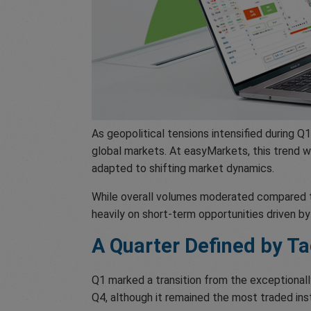
As geopolitical tensions intensified during 
global markets. At easyMarkets, this trend 
adapted to shifting market dynamics.
While overall volumes moderated compared to
heavily on short-term opportunities driven b
A Quarter Defined by Ta
Q1 marked a transition from the exceptionall
Q4, although it remained the most traded in