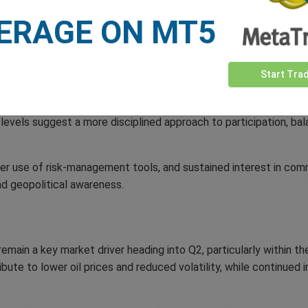
 market sentiment and short-term trading behaviour during the q
ERAGE ON MT5
Today’s Traders
Start Tra
al broader trends seen in recent quarters. Traders remained highl
ss commodity markets.
levels suggest a more disciplined approach to participation, bala
ter use of risk-management tools, and sustained interest in co
nd geopolitical awareness.
main a key market driver heading into Q2, particularly within th
ute to lower oil prices and reduced volatility, while continued i