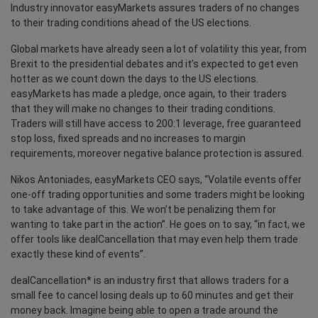
Industry innovator easyMarkets assures traders of no changes
to their trading conditions ahead of the US elections.
Global markets have already seen a lot of volatility this year, from
Brexit to the presidential debates and it’s expected to get even
hotter as we count down the days to the US elections.
easyMarkets has made a pledge, once again, to their traders
that they will make no changes to their trading conditions.
Traders will still have access to 200:1 leverage, free guaranteed
stop loss, fixed spreads and no increases to margin
requirements, moreover negative balance protection is assured.
Nikos Antoniades, easyMarkets CEO says, “Volatile events offer
one-off trading opportunities and some traders might be looking
to take advantage of this. We won’t be penalizing them for
wanting to take part in the action”. He goes on to say, “in fact, we
offer tools like dealCancellation that may even help them trade
exactly these kind of events”.
dealCancellation* is an industry first that allows traders for a
small fee to cancel losing deals up to 60 minutes and get their
money back. Imagine being able to open a trade around the