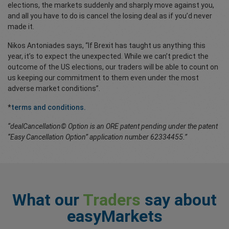
elections, the markets suddenly and sharply move against you,
and all you have to do is cancel the losing deal as if you’d never
made it.
Nikos Antoniades says, “If Brexit has taught us anything this
year, it’s to expect the unexpected. While we can’t predict the
outcome of the US elections, our traders will be able to count on
us keeping our commitment to them even under the most
adverse market conditions”.
*
terms and conditions.
“dealCancellation© Option is an ORE patent pending under the patent
“Easy Cancellation Option” application number 62334455.”
What our
Traders
say about
easyMarkets