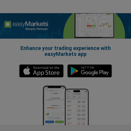
Enhance your trading experience with
easyMarkets app