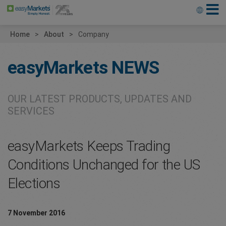
Home
About
Company
easyMarkets
NEWS
OUR LATEST PRODUCTS, UPDATES AND
SERVICES
easyMarkets Keeps Trading
Conditions Unchanged for the US
Elections
7 November 2016