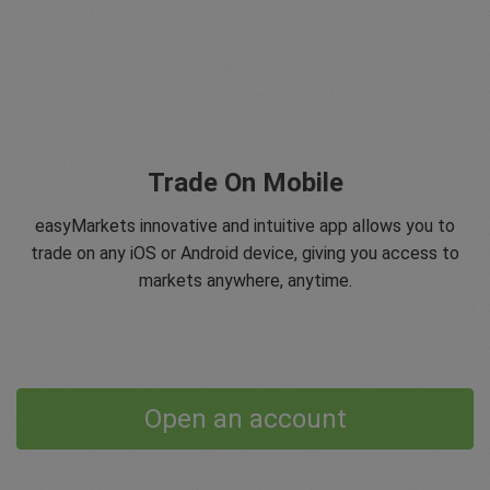
Trade On Mobile
easyMarkets innovative and intuitive app allows you to
trade on any iOS or Android device, giving you access to
markets anywhere, anytime.
Open an account