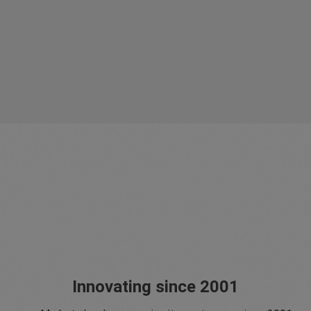
Innovating since 2001