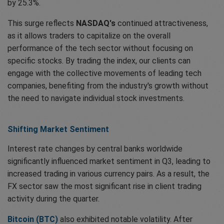
by 25.3%.
This surge reflects
NASDAQ's
continued attractiveness,
as it allows traders to capitalize on the overall
performance of the tech sector without focusing on
specific stocks. By trading the index, our clients can
engage with the collective movements of leading tech
companies, benefiting from the industry's growth without
the need to navigate individual stock investments.
Shifting Market Sentiment
Interest rate changes by central banks worldwide
significantly influenced market sentiment in Q3, leading to
increased trading in various currency pairs. As a result, the
FX sector saw the most significant rise in client trading
activity during the quarter.
Bitcoin (BTC)
also exhibited notable volatility. After