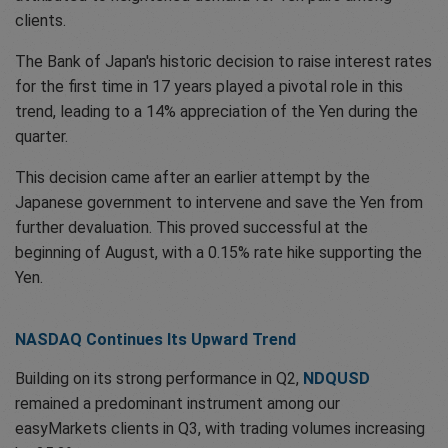
clients.
The Bank of Japan's historic decision to raise interest rates
for the first time in 17 years played a pivotal role in this
trend, leading to a 14% appreciation of the Yen during the
quarter.
This decision came after an earlier attempt by the
Japanese government to intervene and save the Yen from
further devaluation. This proved successful at the
beginning of August, with a 0.15% rate hike supporting the
Yen.
NASDAQ Continues Its Upward Trend
Building on its strong performance in Q2,
NDQUSD
remained a predominant instrument among our
easyMarkets clients in Q3, with trading volumes increasing