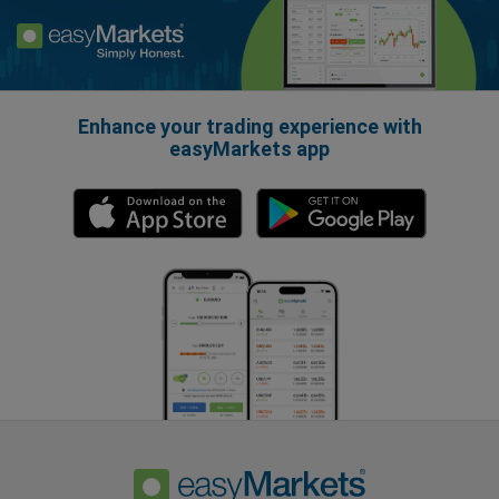
Enhance your trading experience with
easyMarkets app