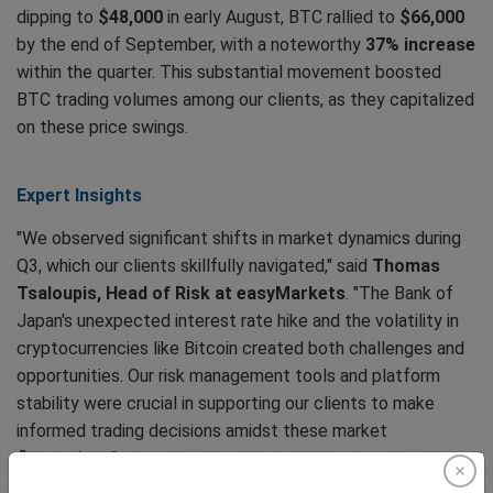
dipping to
$48,000
in early August, BTC rallied to
$66,000
by the end of September, with a noteworthy
37% increase
within the quarter. This substantial movement boosted
BTC trading volumes among our clients, as they capitalized
on these price swings.
Expert Insights
"We observed significant shifts in market dynamics during
Q3, which our clients skillfully navigated," said
Thomas
Tsaloupis, Head of Risk at easyMarkets
. "The Bank of
Japan's unexpected interest rate hike and the volatility in
cryptocurrencies like Bitcoin created both challenges and
opportunities. Our risk management tools and platform
stability were crucial in supporting our clients to make
informed trading decisions amidst these market
fluctuations."