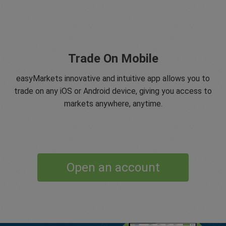
Trade On Mobile
easyMarkets innovative and intuitive app allows you to
trade on any iOS or Android device, giving you access to
markets anywhere, anytime.
Open an account