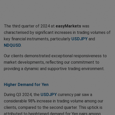
The third quarter of 2024 at
easyMarkets
was
characterised by significant increases in trading volumes of
key financial instruments, particularly
USDJPY
and
NDQUSD
.
Our clients demonstrated exceptional responsiveness to
market developments, reflecting our commitment to
providing a dynamic and supportive trading environment.
Higher Demand for Yen
During Q3 2024, the
USDJPY
currency pair saw a
considerable 98% increase in trading volume among our
clients, compared to the second quarter. This uptick is
attributed to heightened demand for Yen pairs among