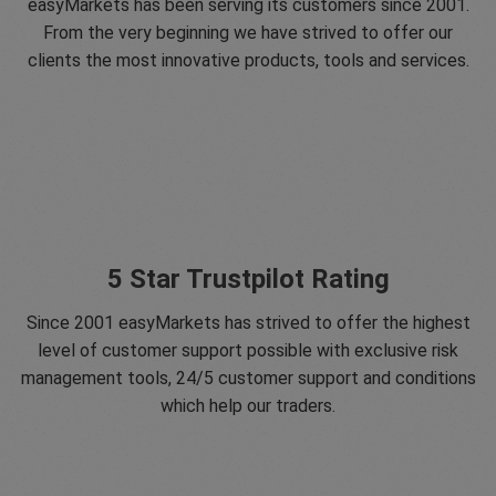
easyMarkets has been serving its customers since 2001.
From the very beginning we have strived to offer our
clients the most innovative products, tools and services.
5 Star Trustpilot Rating
Since 2001 easyMarkets has strived to offer the highest
level of customer support possible with exclusive risk
management tools, 24/5 customer support and conditions
which help our traders.