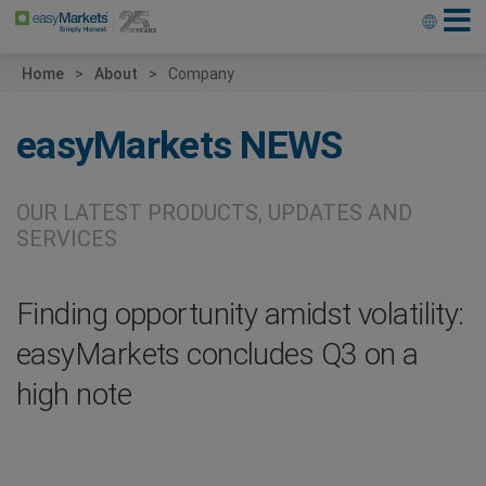
Home
About
Company
easyMarkets
NEWS
OUR LATEST PRODUCTS, UPDATES AND
SERVICES
Finding opportunity amidst volatility:
easyMarkets concludes Q3 on a
high note