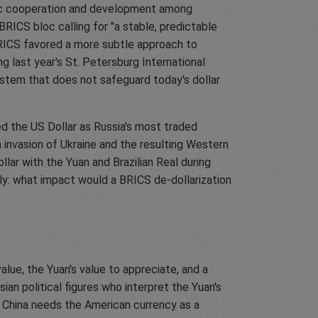
ic cooperation and development among
BRICS bloc calling for "a stable, predictable
 BRICS favored a more subtle approach to
g last year's St. Petersburg International
stem that does not safeguard today's dollar
d the US Dollar as Russia's most traded
 invasion of Ukraine and the resulting Western
llar with the Yuan and Brazilian Real during
tly: what impact would a BRICS de-dollarization
lue, the Yuan's value to appreciate, and a
an political figures who interpret the Yuan's
lar. China needs the American currency as a