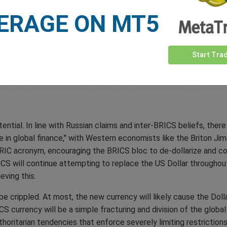
e choice for international transactions. In addition, further rest
ERAGE ON MT5
ns like taxes, quotas, and other limitations. This occurrence ma
nders trade. It would be hard to imagine why countries would wa
currency that is free of government restrictions like the US Dolla
Start Tra
o government control, as all BRICS members impose capital and 
s also make it unlikely that the BRICS currency could have the s
ential. In line with Russian claims and inter-BRICS beliefs, th
le in global finance," with Western economists like the Briton Ji
RIC acronym, encouraging the BRICS bloc to de-dollarize and co
ICS will continue attempting to replace the US Dollar throughout
ving this.
e crippled. At most, the new currency will likely cause the Dolla
S currency will be a simple fracturing and division of the global
horitarian tendencies that enforce severely limiting restrictions 