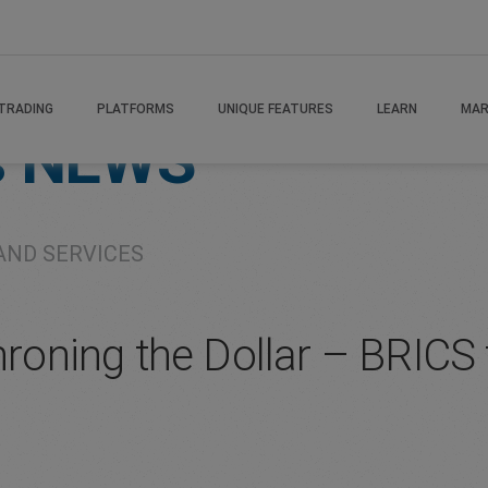
TRADING
PLATFORMS
UNIQUE FEATURES
LEARN
MAR
s
NEWS
AND SERVICES
hroning the Dollar – BRICS 