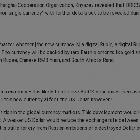
hanghai Cooperation Organization, Knyazev revealed that BRICS 
on single currency," with further details set to be revealed duri
tter whether [the new currency is] a digital Ruble, a digital Rup
S. The currency will be backed by rare Earth elements like gold 
dian Rupee, Chinese RMB Yuan, and South Africa's Rand.
 a currency – it is likely to stabilize BRICS economies, incre
l this new currency affect the US Dollar, however?
tition in the global currency markets. This development would re
 it. A weaker US Dollar would reduce the exchange rate between t
lt is still a far cry from Russian ambitions of a destroyed Dollar