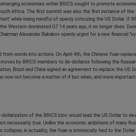
the emerging economies within BRICS sought to promote econom
South Africa. The first summit was also the first instance of the 
tem" while being mindful of openly criticizing the US Dollar. If
 the Western-dominated G7 14 years ago, it no longer does. Durin
airman Alexander Babakov openly urged for a new financial "sy
from words into actions. On April 4th, the Chinese Yuan replace
f moves by BRICS members to de-dollarize following the Russian
zation, Brazil and China signed an agreement to replace the US Do
n has now not become a matter of if but when, and more importan
ollarization of the BRICS bloc would lead the US Dollar to deva
not necessarily true. Unlike the economic ambitions of many Russi
's collapse, in actuality, the Yuan is intrinsically tied to the Dol