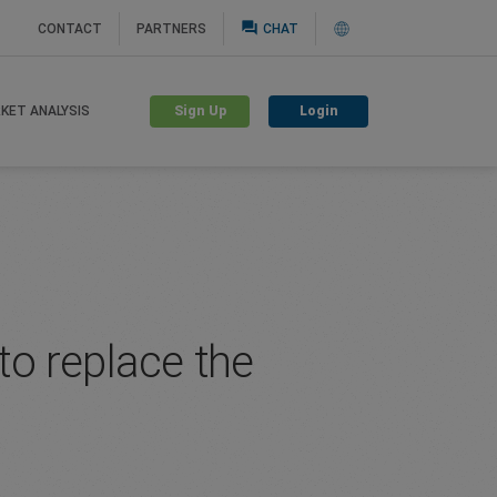
question_answer
CONTACT
PARTNERS
CHAT
Sign Up
Login
KET ANALYSIS
to replace the