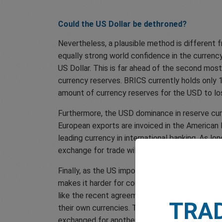
Could the US Dollar be dethroned?
Nevertheless, a plausible method is different 
equally strong world confidence in the currency
US Dollar. This is far ahead of the second mos
currency reserves. BRICS currently holds only 1
amount of currency reserves for the USD to los
Furthermore, the USD dominance in reserve curr
European exports are invoiced in the American 
leading currency in international banking. As lo
exchange for trade will likely stay the same.
Finally, as the US imports more goods and servi
makes it harder for countries to transition out 
like the recent agreement between Brazil and C
TRA
their own currencies. The Chinese Yuan, for ex
exchanged for another currency with restriction