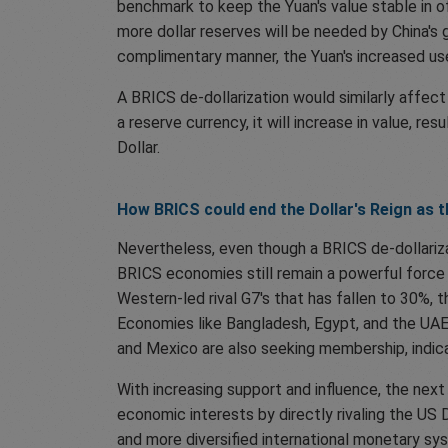
benchmark to keep the Yuan's value stable in o
more dollar reserves will be needed by China's
complimentary manner, the Yuan's increased use
A BRICS de-dollarization would similarly affe
a reserve currency, it will increase in value, re
Dollar.
How BRICS could end the Dollar's Reign as 
Nevertheless, even though a BRICS de-dollarizat
BRICS economies still remain a powerful force 
Western-led rival G7's that has fallen to 30%, t
Economies like Bangladesh, Egypt, and the UAE
and Mexico are also seeking membership, indicat
With increasing support and influence, the next
economic interests by directly rivaling the US 
and more diversified international monetary sy