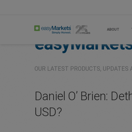
Home
About
Company
ABOUT
easyMarket
OUR LATEST PRODUCTS, UPDATES 
Daniel O’ Brien: Det
USD?