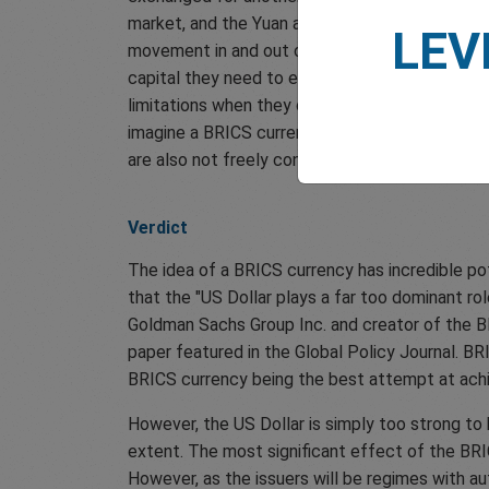
market, and the Yuan a less stable and unsuitabl
LEV
movement in and out of China through regulatio
capital they need to expand, which actively hi
limitations when they could simply use a strong 
imagine a BRICS currency that is not subject t
are also not freely convertible. Such condition
Verdict
The idea of a BRICS currency has incredible pot
that the "US Dollar plays a far too dominant ro
Goldman Sachs Group Inc. and creator of the B
paper featured in the Global Policy Journal. BR
BRICS currency being the best attempt at achie
However, the US Dollar is simply too strong to b
extent. The most significant effect of the BRIC
However, as the issuers will be regimes with aut