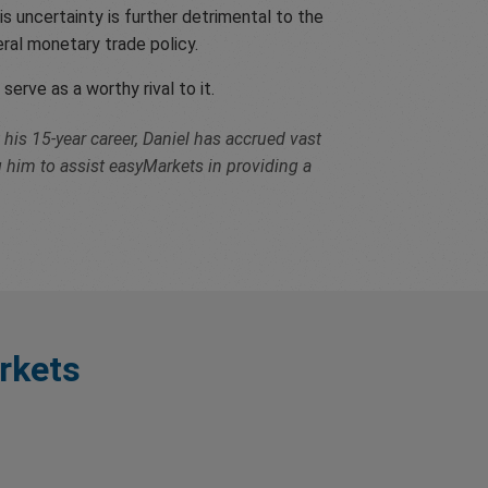
s uncertainty is further detrimental to the
liberal monetary trade policy.
serve as a worthy rival to it.
his 15-year career, Daniel has accrued vast
g him to assist easyMarkets in providing a
rkets