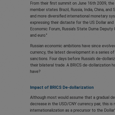
From their first summit on June 16th 2009, 
member states Brazil, Russia, India, China, and 
and more diversified international monetary sys
expressing their distaste for the US Dollar and
Economic Forum, Russia's State Duma Deputy Ch
and euro."
Russian economic ambitions have since evolved 
currency, the latest development in a series o
sanctions. Four days before Russia's de-dollari
their bilateral trade. A BRICS de-dollarizatio
have?
Impact of BRICS De-dollarization
Although most would assume that a gradual de-d
decrease in the USD/CNY currency pair, this is 
internationalization as a precursor to the Dollar