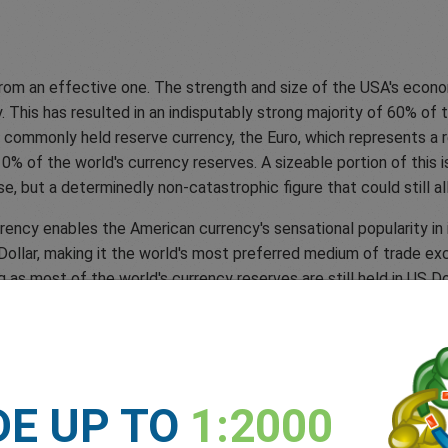
from an effective one. The strength and size of the USA's econo
. This has resulted in an indisputably strong majority of 60% of 
t commonly held reserve currency, the Euro, which represents a r
0% of the world's currency reserves. A sizeable portion of this i
e, but a determinedly non-catastrophic figure that could still 
ency enables the American currency's sensational popularity in i
Dollar, making it the world's most preferred medium of trade ex
ng as most of the world's currency reserves are still held in US D
ces than it exports, the rest of the world holds plentiful securi
of using the US Dollar. To combat this obstacle, countries could 
hina. However, this would create a problem for these countries a
DE UP TO
1:2000
ample, is subject to the strict exchange rate control of the Ch
s, making it harder for companies to accurately price their good