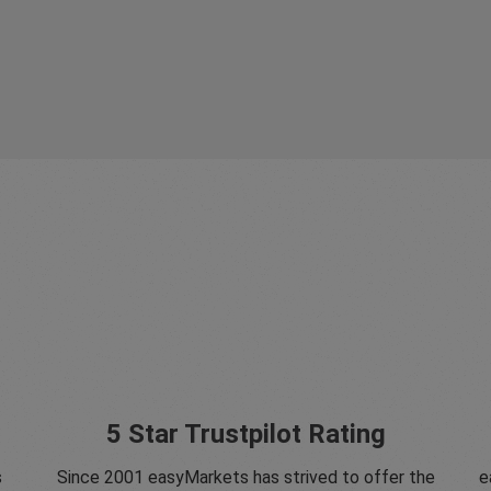
5 Star Trustpilot Rating
s
Since 2001 easyMarkets has strived to offer the
e