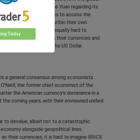
rictions are imposed on the Yuan regarding its
kes it harder for companies to access the
nt to entrap themselves within their own
r. Similarly, it would be equally hard to
ding Today
exchange rate control on their currencies and
ame level of success as the US Dollar.
ere is a general consensus among economists
m O'Neill, the former chief economist of the
unter the American currency's dominance in a
 the coming years, with their envisioned unified
r to devalue, albeit not to a catastrophic
 economy alongside geopolitical lines.
on their currencies, it is hard to imagine BRICS