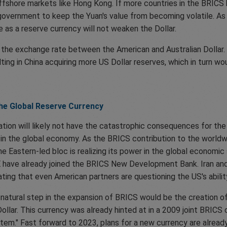
ffshore markets like Hong Kong. If more countries in the BRICS 
 government to keep the Yuan's value from becoming volatile. As
 as a reserve currency will not weaken the Dollar.
ct the exchange rate between the American and Australian Dollar
sulting in China acquiring more US Dollar reserves, which in turn w
the Global Reserve Currency
ion will likely not have the catastrophic consequences for the U
in the global economy. As the BRICS contribution to the worldwi
he Eastern-led bloc is realizing its power in the global economic
 have already joined the BRICS New Development Bank. Iran and 
ing that even American partners are questioning the US's abilit
 natural step in the expansion of BRICS would be the creation of
Dollar. This currency was already hinted at in a 2009 joint BRICS
stem." Fast forward to 2023, plans for a new currency are alre