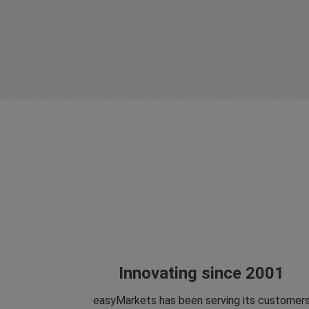
Innovating since 2001
easyMarkets has been serving its customer