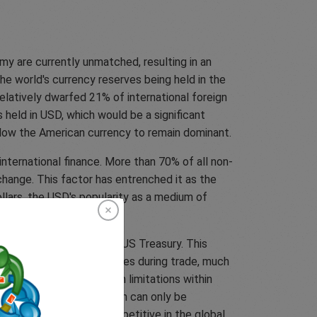
my are currently unmatched, resulting in an
the world's currency reserves being held in the
elatively dwarfed 21% of international foreign
s held in USD, which would be a significant
allow the American currency to remain dominant.
nternational finance. More than 70% of all non-
change. This factor has entrenched it as the
ollars, the USD's popularity as a medium of
ties and banknotes in the US Treasury. This
begin using their currencies during trade, much
s they have to deal with limitations within
inese government. The Yuan can only be
s and services, less competitive in the global