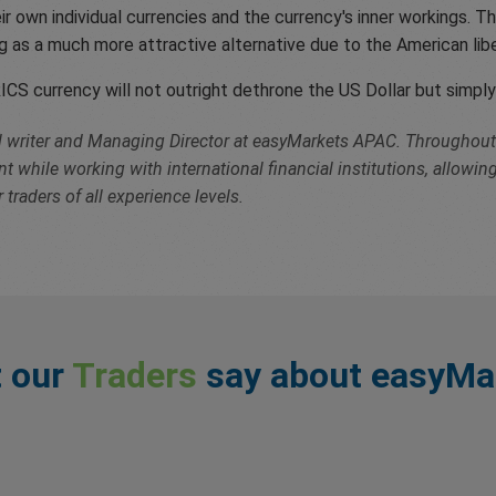
 own individual currencies and the currency's inner workings. Thi
ing as a much more attractive alternative due to the American 
ICS currency will not outright dethrone the US Dollar but simply 
cal writer and Managing Director at easyMarkets APAC. Throughout 
while working with international financial institutions, allowin
 traders of all experience levels.
 our
Traders
say about easyMa