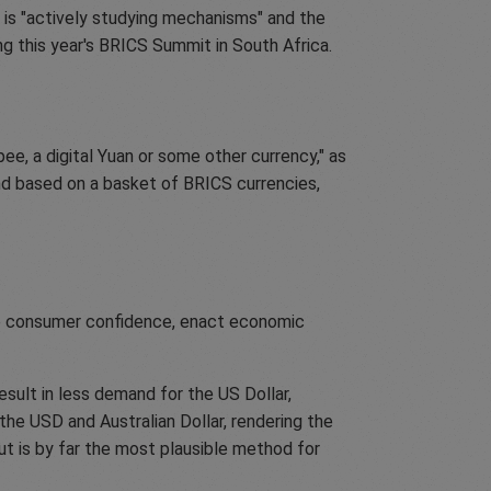
is "actively studying mechanisms" and the
ng this year's BRICS Summit in South Africa.
ee, a digital Yuan or some other currency," as
and based on a basket of BRICS currencies,
ase consumer confidence, enact economic
sult in less demand for the US Dollar,
he USD and Australian Dollar, rendering the
 but is by far the most plausible method for