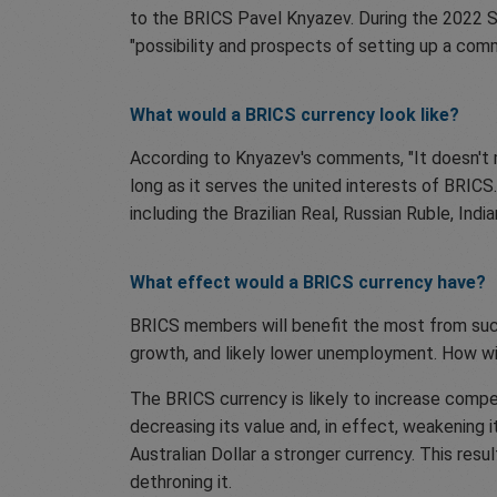
to the BRICS Pavel Knyazev. During the 2022 S
"possibility and prospects of setting up a comm
What would a BRICS currency look like?
According to Knyazev's comments, "It doesn't ma
long as it serves the united interests of BRIC
including the Brazilian Real, Russian Ruble, In
What effect would a BRICS currency have?
BRICS members will benefit the most from such
growth, and likely lower unemployment. How wil
The BRICS currency is likely to increase compe
decreasing its value and, in effect, weakening
Australian Dollar a stronger currency. This resu
dethroning it.