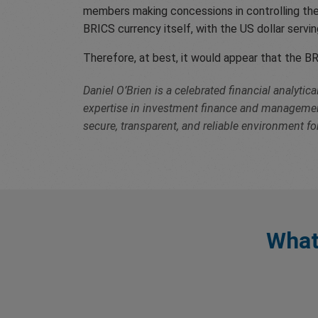
members making concessions in controlling their
BRICS currency itself, with the US dollar serv
Therefore, at best, it would appear that the BR
Daniel O’Brien is a celebrated financial analyti
expertise in investment finance and management 
secure, transparent, and reliable environment for
What