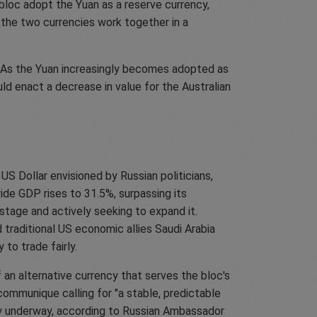
bloc adopt the Yuan as a reserve currency,
 the two currencies work together in a
. As the Yuan increasingly becomes adopted as
ould enact a decrease in value for the Australian
S Dollar envisioned by Russian politicians,
de GDP rises to 31.5%, surpassing its
 stage and actively seeking to expand it.
traditional US economic allies Saudi Arabia
y to trade fairly.
 an alternative currency that serves the bloc's
 communique calling for "a stable, predictable
ady underway, according to Russian Ambassador