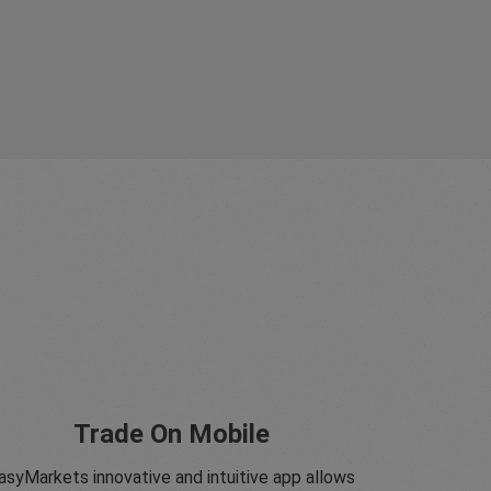
Trade On Mobile
asyMarkets innovative and intuitive app allows